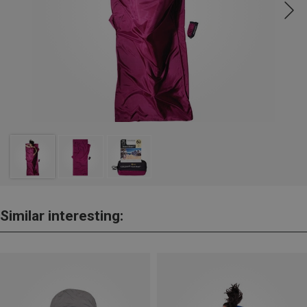
Similar interesting: