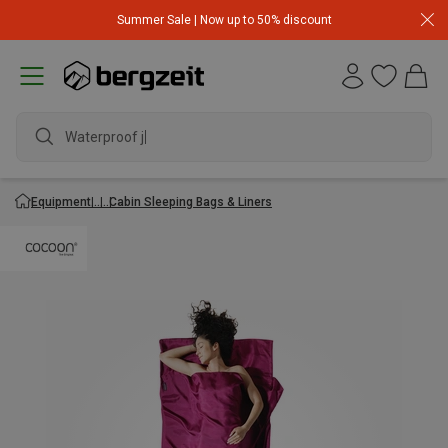
Summer Sale | Now up to 50% discount
Waterproof jack
Equipment
Cabin Sleeping Bags & Liners