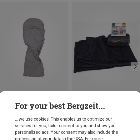
Save 15%
Size
For your best Bergzeit...
MAX. 185CM
Salewa
Microfibre Liner Silverized
... we use cookies. This enables us to optimize our
£76.46
services for you, tailor content to you and show you
personalized ads. Your consent may also include the
processing of your data in the USA. For more