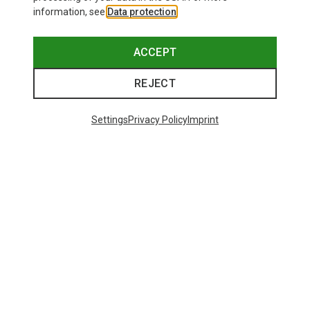
information, see
Data protection
.
ACCEPT
REJECT
Settings
Privacy Policy
Imprint