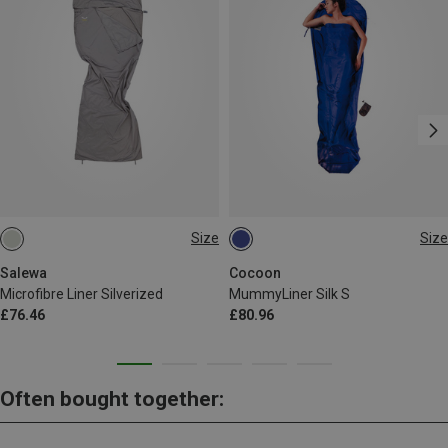
Size
Size
MAX. 185CM
MAX. 200CM
Salewa
Cocoon
Microfibre Liner Silverized
MummyLiner Silk S
£76.46
£80.96
Often bought together: