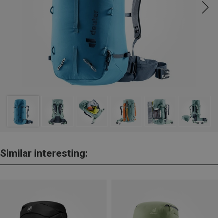
Similar interesting: