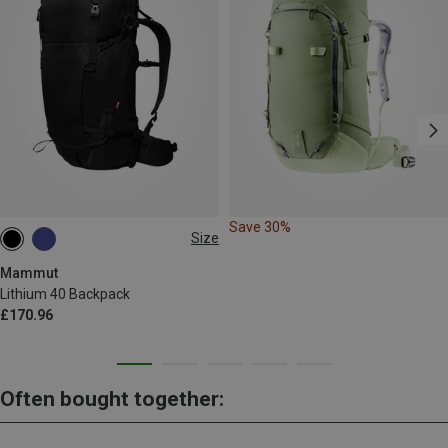
Save 30%
Size
40L
Mammut
Lithium 40 Backpack
£170.96
Often bought together: