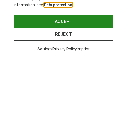
information, see
Data protection
.
ACCEPT
REJECT
Settings
Privacy Policy
Imprint