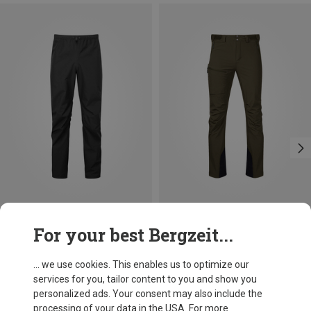
Save 25%
Size
For your best Bergzeit...
Mountain Equipment
Men's Makalu Trousers
... we use cookies. This enables us to optimize our
£224.96
services for you, tailor content to you and show you
personalized ads. Your consent may also include the
processing of your data in the USA. For more