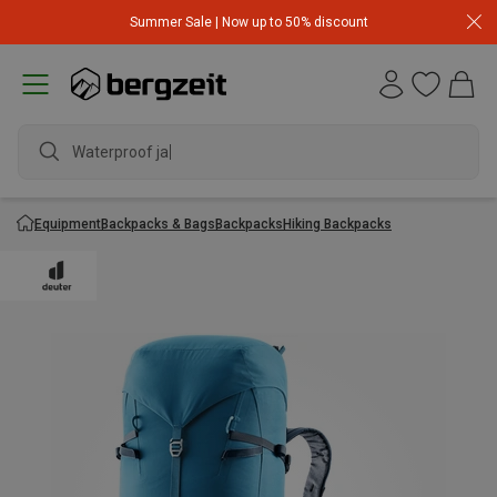
Summer Sale | Now up to 50% discount
Waterproof jacke
Equipment
Backpacks & Bags
Backpacks
Hiking Backpacks