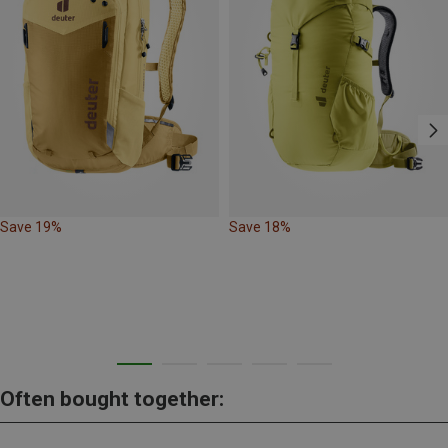
Save 19%
Save 18%
Often bought together: