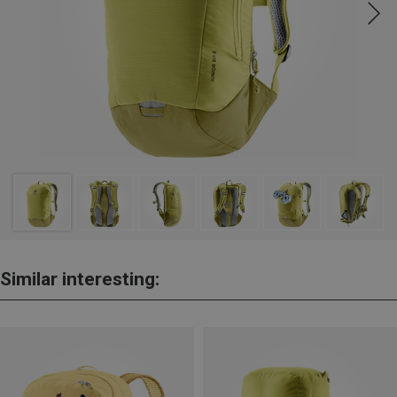
Similar interesting: