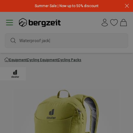
Summer Sale | Now up to 50% discount
Waterproof jacket
Equipment
Cycling Equipment
Cycling Packs