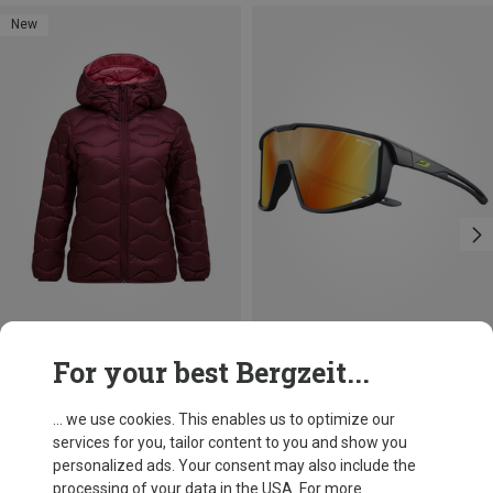
New
Save 12%
Size
+6
For your best Bergzeit...
XS
S
M
L
XL
Peak Performance
Women's Helium Down Hoodie Jacket
... we use cookies. This enables us to optimize our
£251.96
services for you, tailor content to you and show you
personalized ads. Your consent may also include the
processing of your data in the USA. For more