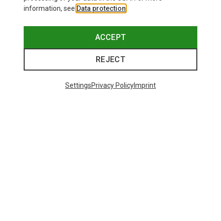
information, see
Data protection
.
ACCEPT
REJECT
Settings
Privacy Policy
Imprint