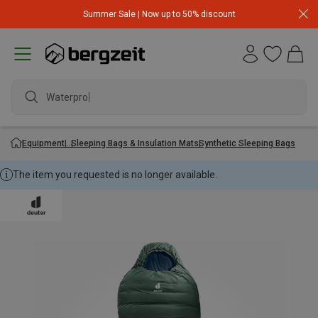
Summer Sale | Now up to 50% discount
Waterproof
Equipment
Sleeping Bags & Insulation Mats
Synthetic Sleeping Bags
The item you requested is no longer available.