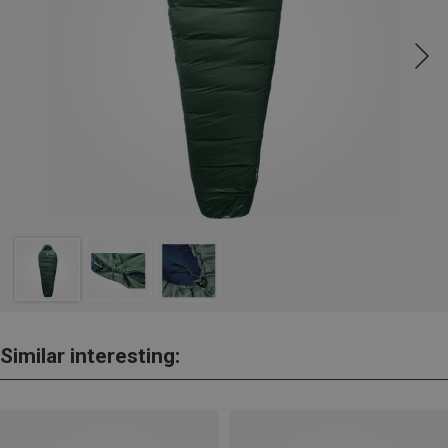
Similar interesting: