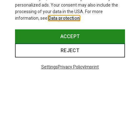
personalized ads. Your consent may also include the
processing of your data in the USA. For more
information, see
Data protection
.
ACCEPT
REJECT
Settings
Privacy Policy
Imprint