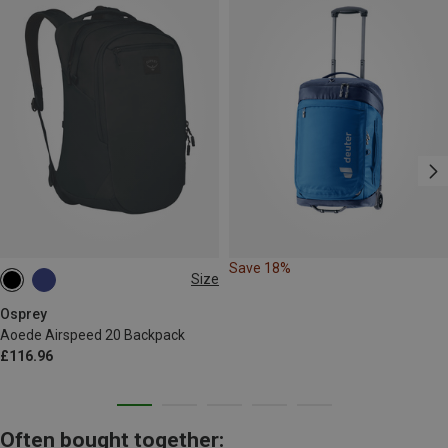
Save 18%
Size
20L
Osprey
Aoede Airspeed 20 Backpack
£116.96
Often bought together: