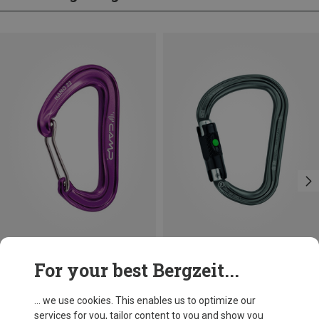
Save 14%
Size
For your best Bergzeit...
BALL-LOCK
Petzl
William Ball-Lock HMS Carabiner
... we use cookies. This enables us to optimize our
£24.26
services for you, tailor content to you and show you