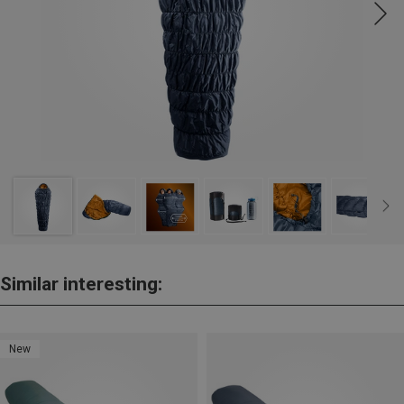
Similar interesting:
New