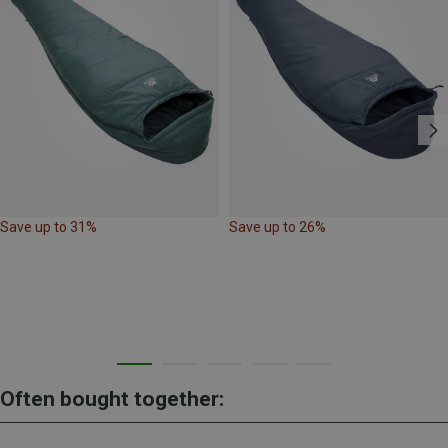
Save up to 31%
Save up to 26%
Often bought together: