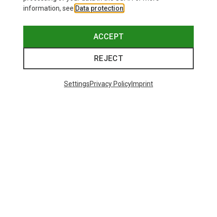
information, see
Data protection
.
ACCEPT
REJECT
Settings
Privacy Policy
Imprint