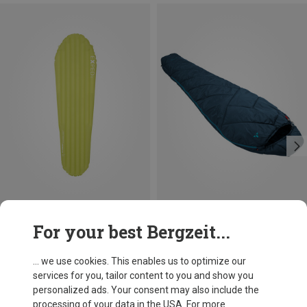
Save up to 14%
Size
For your best Bergzeit...
MAX. 170CM | LEFT
MAX. 170CM | RIGHT
Vaude
Sioux 400 S II Syn Sleeeping Bag
... we use cookies. This enables us to optimize our
£80.82
services for you, tailor content to you and show you
personalized ads. Your consent may also include the
processing of your data in the USA. For more