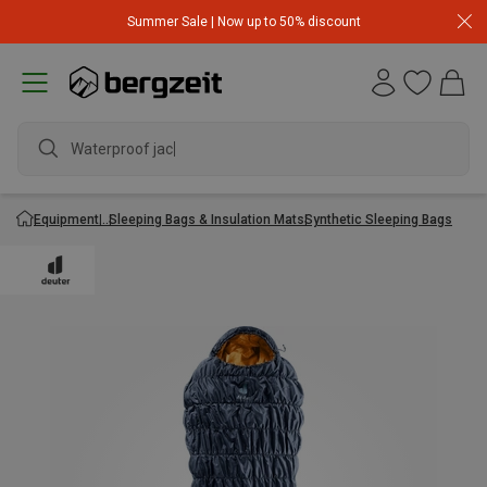
Summer Sale | Now up to 50% discount
Waterproof jacke
Equipment
Sleeping Bags & Insulation Mats
Synthetic Sleeping Bags