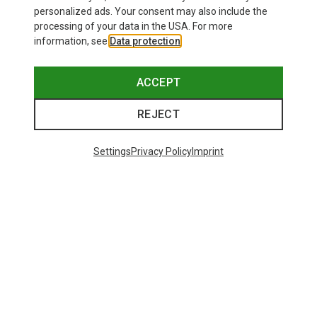
personalized ads. Your consent may also include the
processing of your data in the USA. For more
information, see
Data protection
.
ACCEPT
REJECT
Settings
Privacy Policy
Imprint