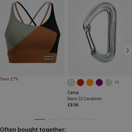
Save 27%
+3
Camp
Nano 22 Carabiner
£8.06
Often bought together: