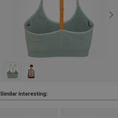
Similar interesting: