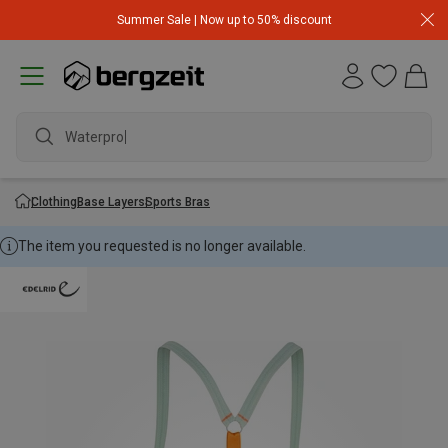
Summer Sale | Now up to 50% discount
Waterproof
Clothing
Base Layers
Sports Bras
The item you requested is no longer available.