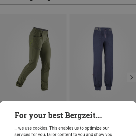
Save 26%
Save 29%
For your best Bergzeit...
... we use cookies. This enables us to optimize our
services for you, tailor content to you and show you