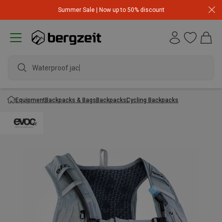
Summer Sale | Now up to 50% discount
Waterproof jacket
Equipment
Backpacks & Bags
Backpacks
Cycling Backpacks