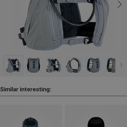
Similar interesting: