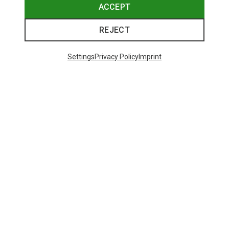
ACCEPT
REJECT
Settings
Privacy Policy
Imprint