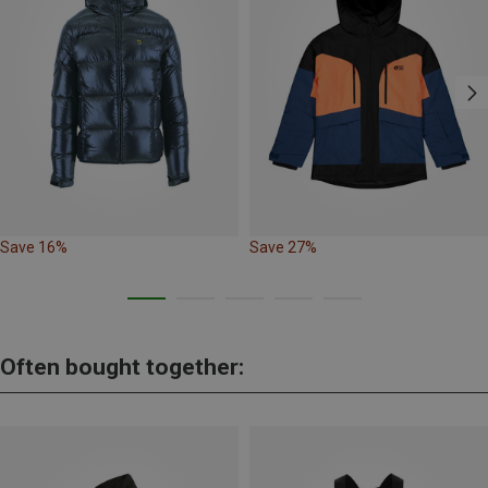
Save 16%
Save 27%
Often bought together: