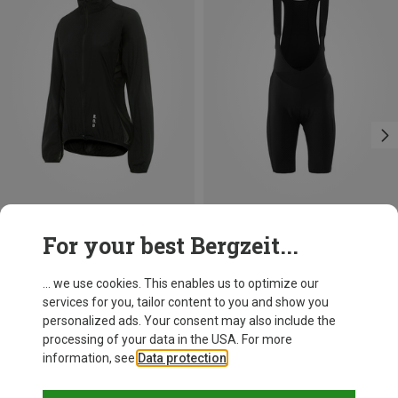
Save 15%
Save 16%
For your best Bergzeit...
... we use cookies. This enables us to optimize our
services for you, tailor content to you and show you
personalized ads. Your consent may also include the
processing of your data in the USA. For more
information, see
Data protection
.