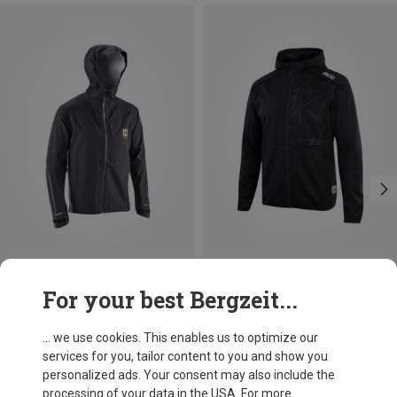
Save 10%
Size
For your best Bergzeit...
S
M
L
XL
XXL
Leatt
Men's HydraDri 3.0 Jacket
... we use cookies. This enables us to optimize our
£145.08
services for you, tailor content to you and show you
personalized ads. Your consent may also include the
processing of your data in the USA. For more