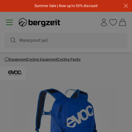
Summer Sale | Now up to 50% discount
Waterproof jacket
Equipment
Cycling Equipment
Cycling Packs