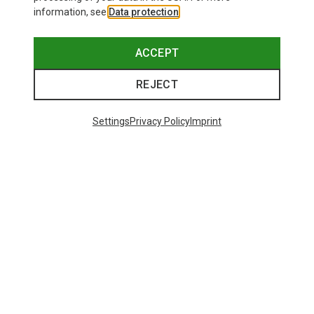
information, see
Data protection
.
ACCEPT
REJECT
Settings
Privacy Policy
Imprint