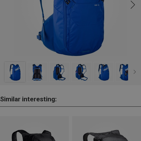
Similar interesting: