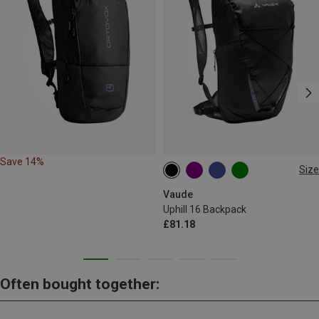
Save 14%
Size
16L
Vaude
Uphill 16 Backpack
£81.18
Often bought together: