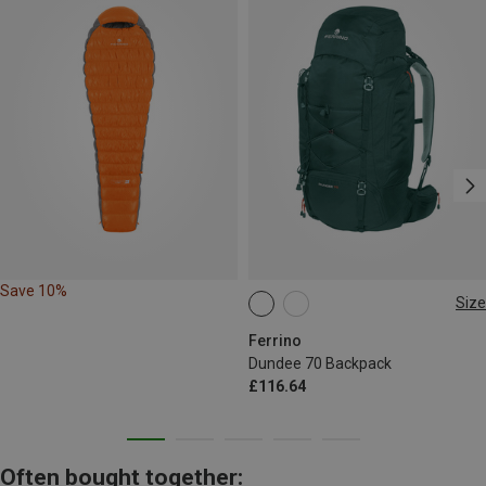
Save 10%
Size
70L
Ferrino
Dundee 70 Backpack
£116.64
Often bought together: