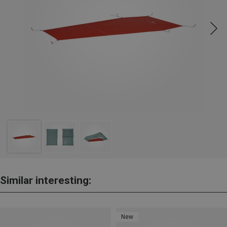
Similar interesting:
New