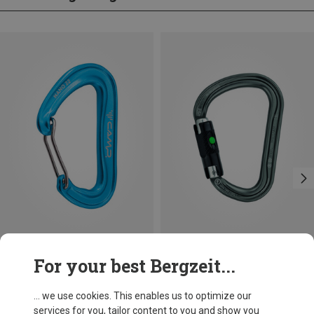
Save 14%
Size
For your best Bergzeit...
BALL-LOCK
Petzl
William Ball-Lock HMS Carabiner
... we use cookies. This enables us to optimize our
£24.26
services for you, tailor content to you and show you