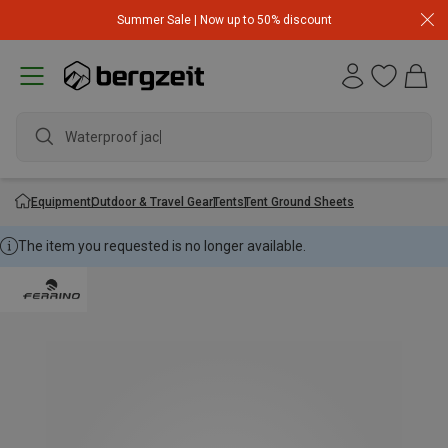
Summer Sale | Now up to 50% discount
Waterproof jacke
Equipment
Outdoor & Travel Gear
Tents
Tent Ground Sheets
The item you requested is no longer available.