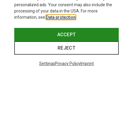
personalized ads. Your consent may also include the
processing of your data in the USA. For more
information, see
Data protection
.
ACCEPT
REJECT
Settings
Privacy Policy
Imprint