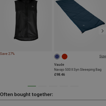
Save 27%
Size
MAX. 190CM | LEFT
Vaude
Navajo 500 II Syn Sleeeping Bag
£98.46
Often bought together: