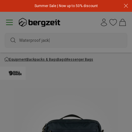
Summer Sale | Now up to 50% discount
Waterproof jacket
Equipment
Backpacks & Bags
Bags
Messenger Bags