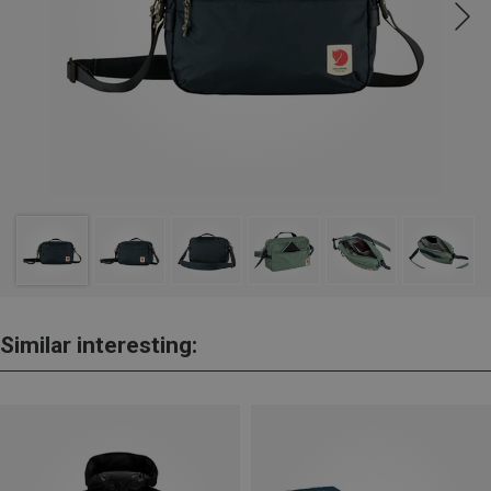
Similar interesting: