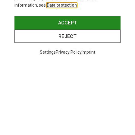
information, see
Data protection
.
ACCEPT
REJECT
Settings
Privacy Policy
Imprint