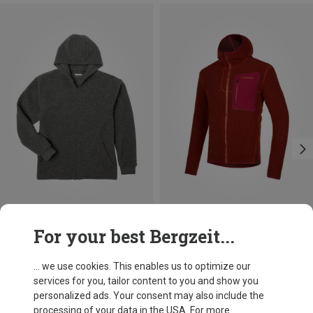
Save up to 28%
Save 12%
For your best Bergzeit...
... we use cookies. This enables us to optimize our
services for you, tailor content to you and show you
personalized ads. Your consent may also include the
processing of your data in the USA. For more