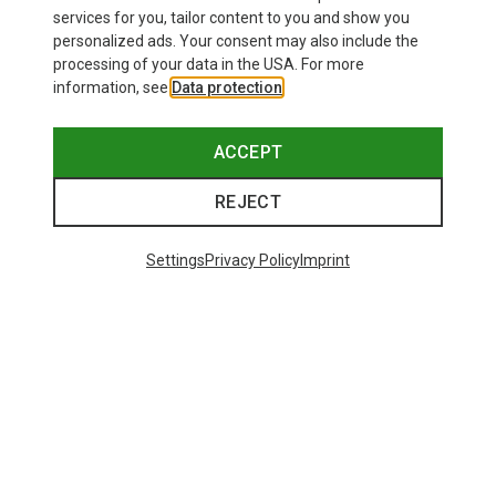
£24.26
services for you, tailor content to you and show you
personalized ads. Your consent may also include the
processing of your data in the USA. For more
information, see
Data protection
.
ACCEPT
REJECT
Settings
Privacy Policy
Imprint