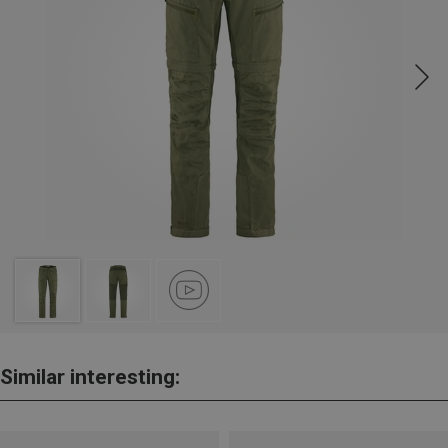
Similar interesting: