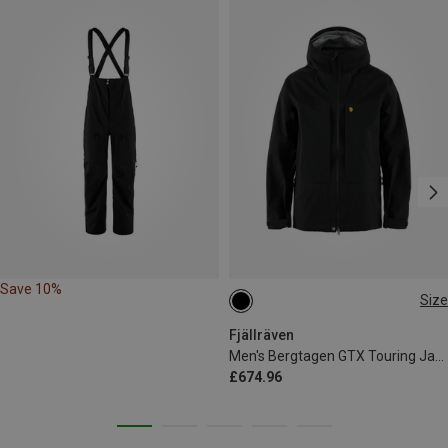
Save 10%
Size
S
M
L
XL
Fjällräven
Men's Bergtagen GTX Touring Jacket
£674.96