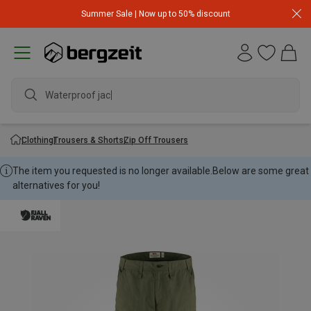
Summer Sale | Now up to 50% discount
Waterproof jacke
Clothing
Trousers & Shorts
Zip Off Trousers
The item you requested is no longer available.
Below are some great
alternatives for you!