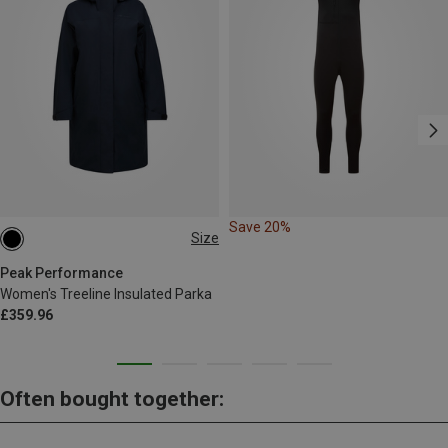
Save 20%
Size
M
L
Peak Performance
Women's Treeline Insulated Parka
£359.96
Often bought together: