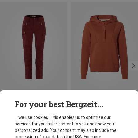
Save 15%
Save 15%
For your best Bergzeit...
... we use cookies. This enables us to optimize our
services for you, tailor content to you and show you
personalized ads. Your consent may also include the
processing of your data in the USA. For more