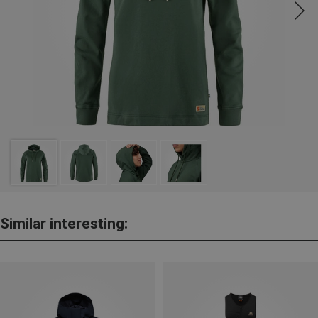
Similar interesting: