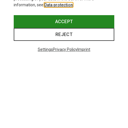
information, see
Data protection
.
ACCEPT
REJECT
Settings
Privacy Policy
Imprint