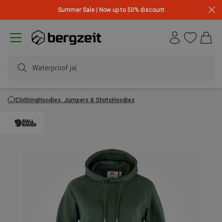
Summer Sale | Now up to 50% discount
Waterproof jacke
Clothing
Hoodies, Jumpers & Shirts
Hoodies