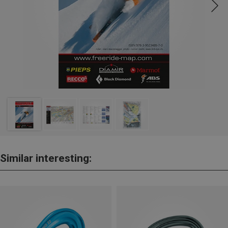
Similar interesting: