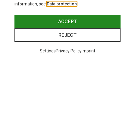
information, see
Data protection
.
ACCEPT
REJECT
Settings
Privacy Policy
Imprint