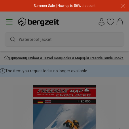
Summer Sale | Now up to 50% discount
Waterproof jacket
Equipment
Outdoor & Travel Gear
Books & Maps
Ski Freeride Guide Books
The item you requested is no longer available.