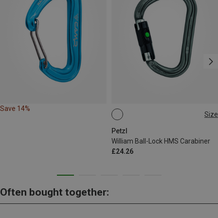
Save 14%
Size
BALL-LOCK
Petzl
William Ball-Lock HMS Carabiner
£24.26
Often bought together: