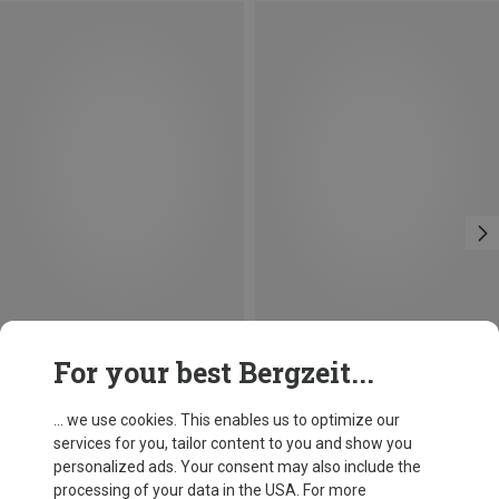
Save 14%
Size
For your best Bergzeit...
BALL-LOCK
Petzl
William Ball-Lock HMS Carabiner
... we use cookies. This enables us to optimize our
£24.26
services for you, tailor content to you and show you
personalized ads. Your consent may also include the
processing of your data in the USA. For more