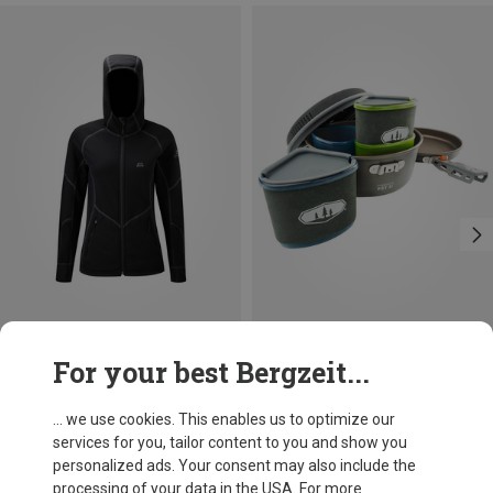
Save 16%
Size
For your best Bergzeit...
ONE SIZE
GSI
Pinnacle Backpacker Cooking Set
... we use cookies. This enables us to optimize our
£110.43
services for you, tailor content to you and show you
personalized ads. Your consent may also include the
processing of your data in the USA. For more