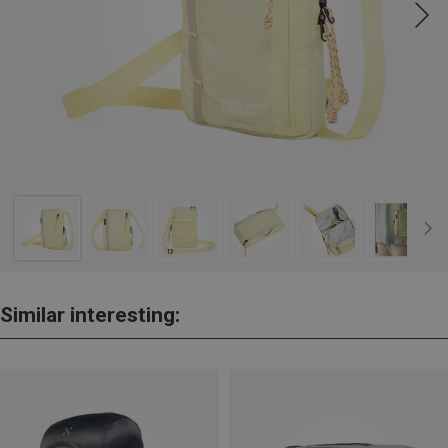
Similar interesting: