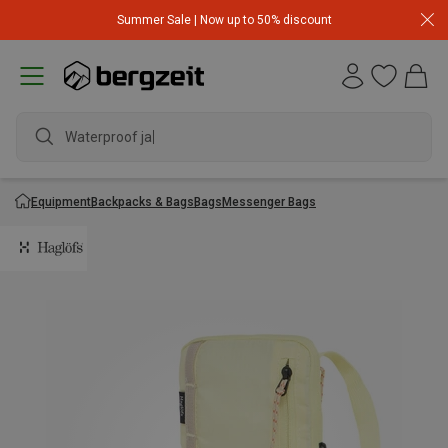
Summer Sale | Now up to 50% discount
Waterproof jacket
Equipment
Backpacks & Bags
Bags
Messenger Bags