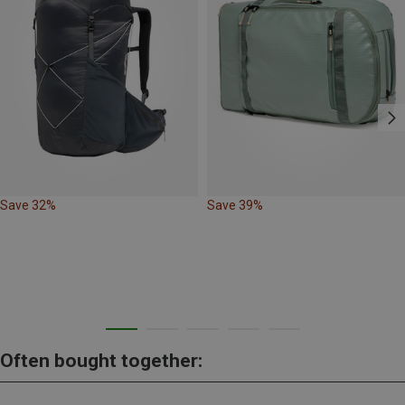
Save 32%
Save 39%
Often bought together: