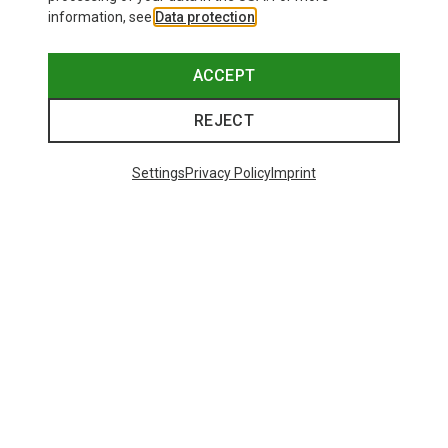
information, see
Data protection
.
ACCEPT
REJECT
Settings
Privacy Policy
Imprint