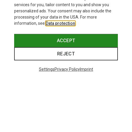
£24.26
services for you, tailor content to you and show you
personalized ads. Your consent may also include the
processing of your data in the USA. For more
information, see
Data protection
.
ACCEPT
REJECT
Settings
Privacy Policy
Imprint