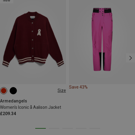
New
Save 43%
Size
XS
S
M
L
Armedangels
Women's Iconic å Aalison Jacket
£209.34