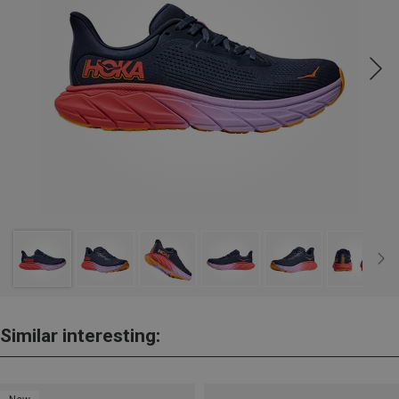
Similar interesting: