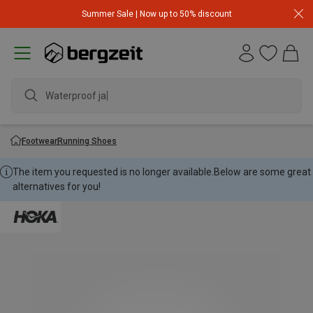
Summer Sale | Now up to 50% discount
Waterproof jacke
Footwear
Running Shoes
The item you requested is no longer available.
Below are some great
alternatives for you!