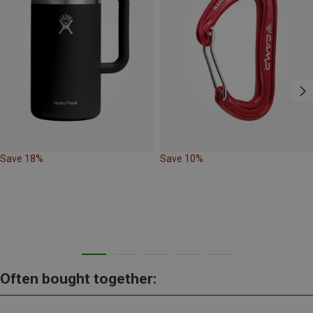
Save 18%
Save 10%
Often bought together: