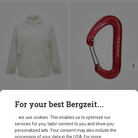
Save 20%
Save 10%
For your best Bergzeit...
... we use cookies. This enables us to optimize our
services for you, tailor content to you and show you
personalized ads. Your consent may also include the
processing of your data in the USA. For more