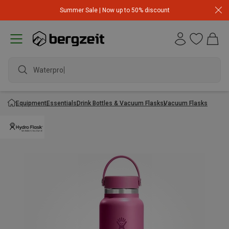
Summer Sale | Now up to 50% discount
Waterproof
Equipment
Essentials
Drink Bottles & Vacuum Flasks
Vacuum Flasks