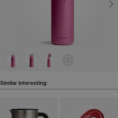
Similar interesting: