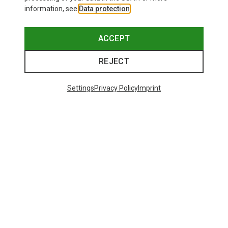
information, see
Data protection
.
ACCEPT
REJECT
Settings
Privacy Policy
Imprint