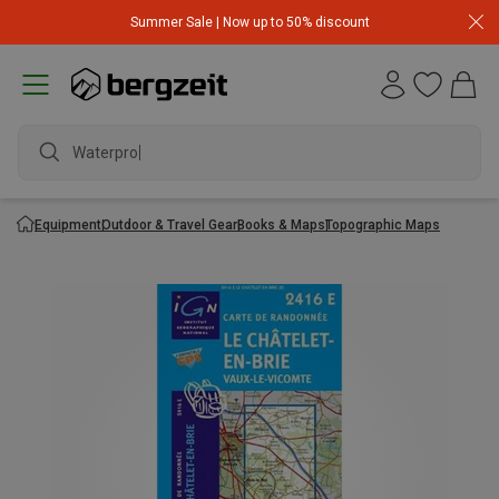
Summer Sale | Now up to 50% discount
Waterproof
Equipment
Outdoor & Travel Gear
Books & Maps
Topographic Maps