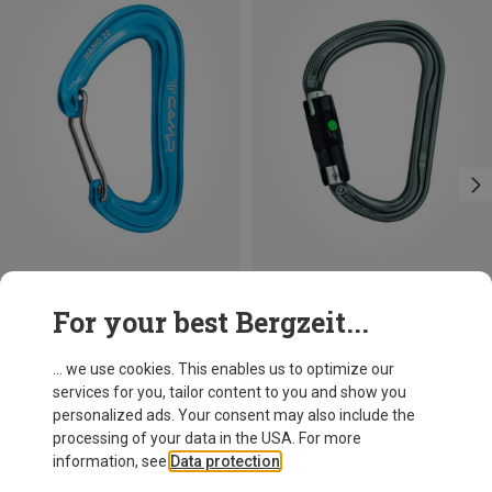
Save 14%
Size
For your best Bergzeit...
BALL-LOCK
Petzl
William Ball-Lock HMS Carabiner
... we use cookies. This enables us to optimize our
£24.26
services for you, tailor content to you and show you
personalized ads. Your consent may also include the
processing of your data in the USA. For more
information, see
Data protection
.