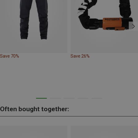
Save 70%
Save 26%
Often bought together: