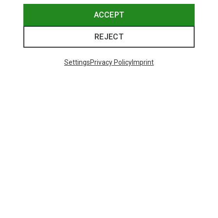
ACCEPT
REJECT
Settings
Privacy Policy
Imprint