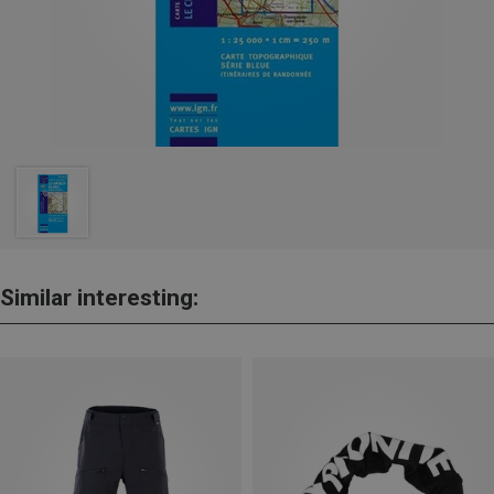
Similar interesting: