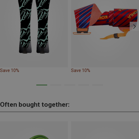
Save 10%
Save 10%
Often bought together: