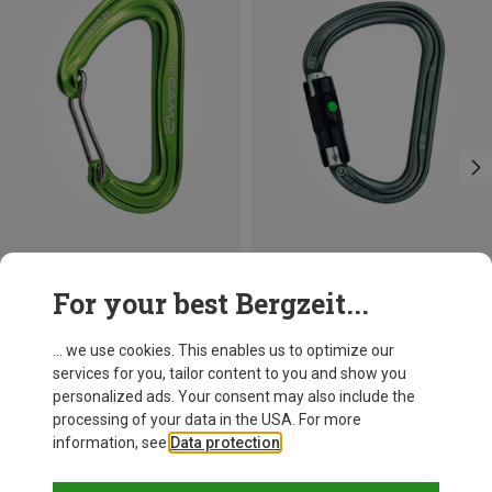
Save 21%
Size
For your best Bergzeit...
BALL-LOCK
Petzl
William Ball-Lock HMS Carabiner
... we use cookies. This enables us to optimize our
£24.26
services for you, tailor content to you and show you
personalized ads. Your consent may also include the
processing of your data in the USA. For more
information, see
Data protection
.