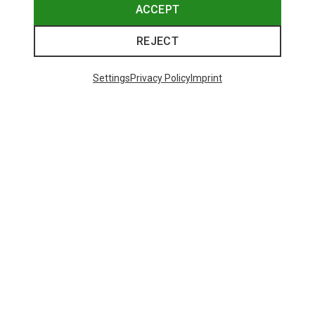
ACCEPT
REJECT
Settings
Privacy Policy
Imprint