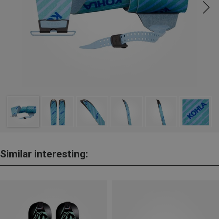
Similar interesting: