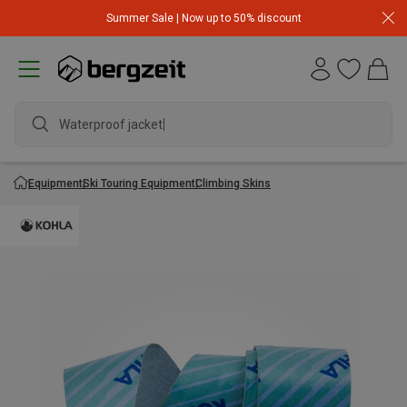
Summer Sale | Now up to 50% discount
Waterproof jacket
Equipment
Ski Touring Equipment
Climbing Skins