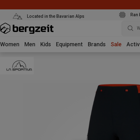
Ran 
Located in the Bavarian Alps
W
Women
Men
Kids
Equipment
Brands
Sale
Activ