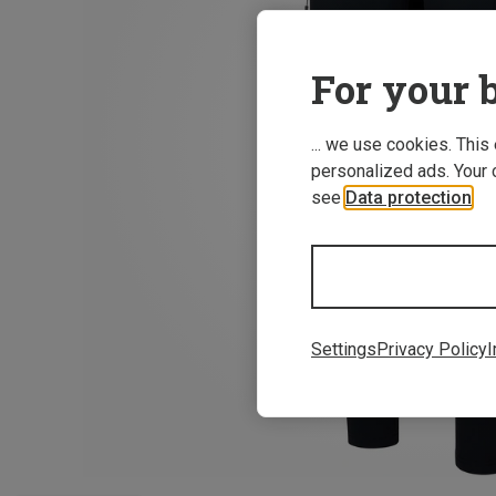
For your b
... we use cookies. This
personalized ads. Your 
see
Data protection
.
Settings
Privacy Policy
I