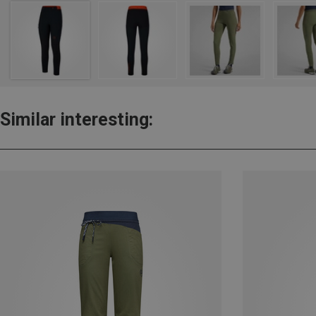
Similar interesting: