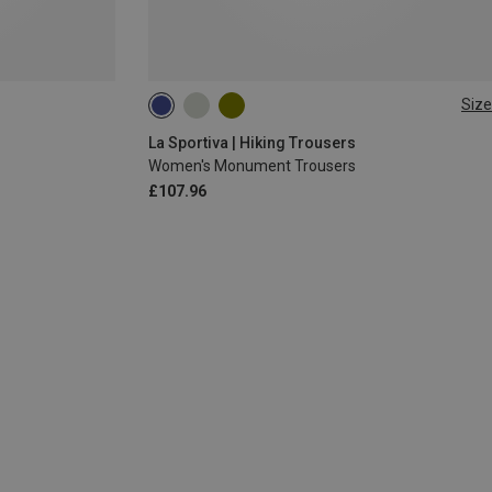
Size
XS
La Sportiva | Hiking Trousers
Women's Monument Trousers
£107.96