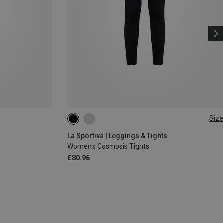
Size
XS
S
M
L
La Sportiva | Leggings & Tights
Women's Cosmosis Tights
£80.96