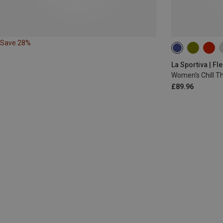
Save 28%
XS
S
L
La Sportiva | Fl
Women's Chill T
£89.96