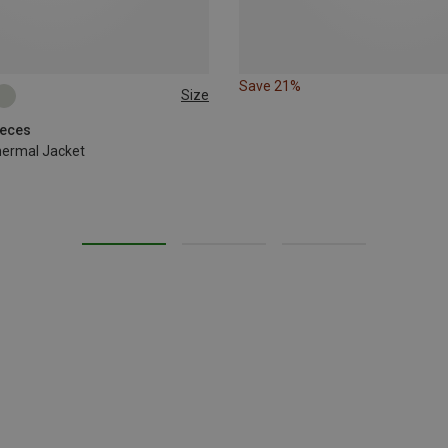
Save 21%
Size
eeces
hermal Jacket