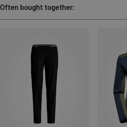
Often bought together: