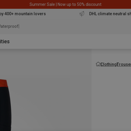
Summer Sale | Now up to 50% discount
by 400+ mountain lovers
DHL climate neutral s
aterproof jacket
ities
Clothing
Trouse