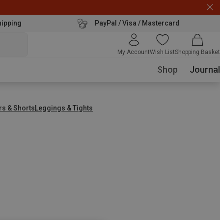
hipping
PayPal / Visa / Mastercard
My Account
Wish List
Shopping Basket
Shop
Journal
rs & Shorts
Leggings & Tights