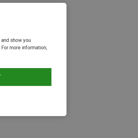
ou and show you
 For more information,
T