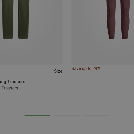
Save up to 29%
Size
L
XL
king Trousers
 Trousers