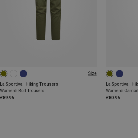
Size
XS
S
L
XS
S
M
La Sportiva | Hiking Trousers
La Sportiva | Hi
Women's Bolt Trousers
Women's Gambit
£89.96
£80.96