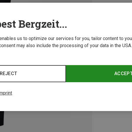
est Bergzeit...
 enables us to optimize our services for you, tailor content to y
consent may also include the processing of your data in the USA.
REJECT
ACCEP
mprint