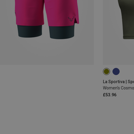
XS
La Sportiva | Sp
Women's Cosmos
£53.96