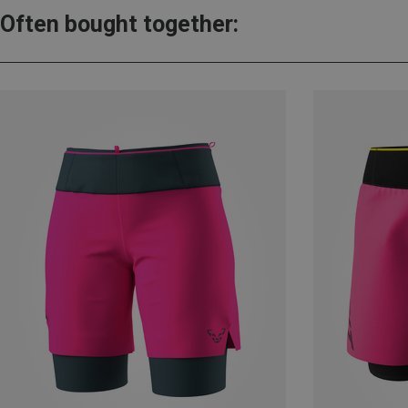
Often bought together: