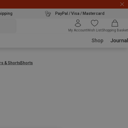
hipping
PayPal / Visa / Mastercard
My Account
Wish List
Shopping Basket
Shop
Journal
rs & Shorts
Shorts