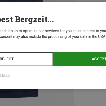
est Bergzeit...
 enables us to optimize our services for you, tailor content to y
consent may also include the processing of your data in the USA.
REJECT
ACCEP
mprint