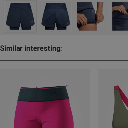
Similar interesting: