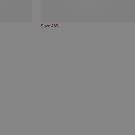
Save 46%