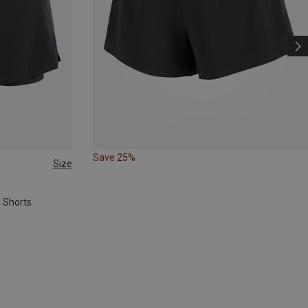
Save 25%
Size
" Shorts