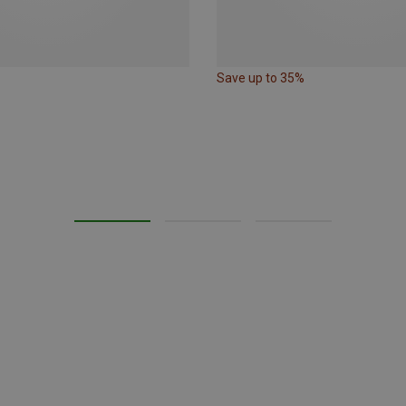
Save up to 35%