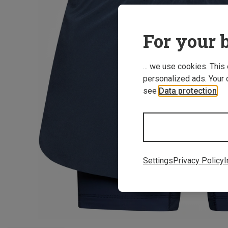
For your b
... we use cookies. This
personalized ads. Your 
see
Data protection
.
Settings
Privacy Policy
I