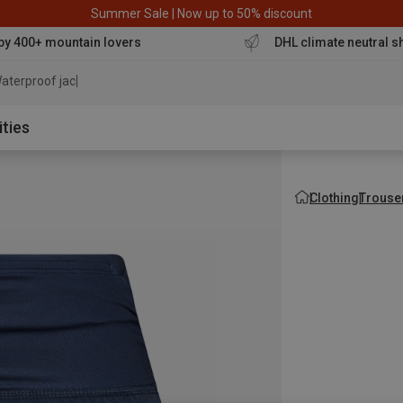
Summer Sale | Now up to 50% discount
by 400+ mountain lovers
DHL climate neutral s
aterproof jacket
ities
Clothing
Trouse