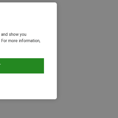
ou and show you
 For more information,
T