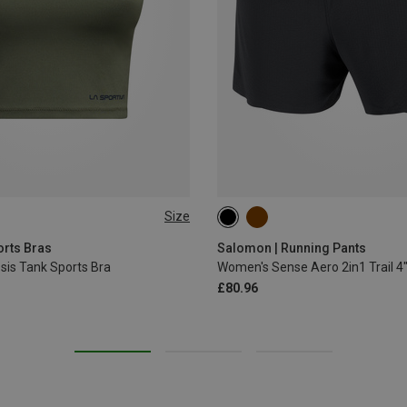
Size
S
M
XL
orts Bras
Salomon | Running Pants
is Tank Sports Bra
Women's Sense Aero 2in1 Trail 4
£80.96