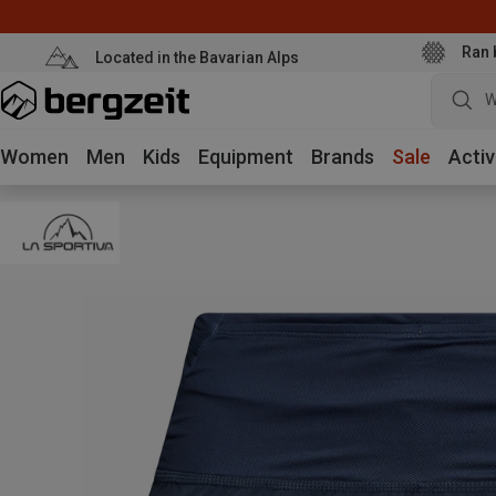
Ran 
Located in the Bavarian Alps
W
Women
Men
Kids
Equipment
Brands
Sale
Activ