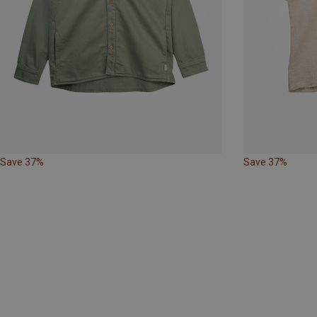
Save 37%
Save 37%