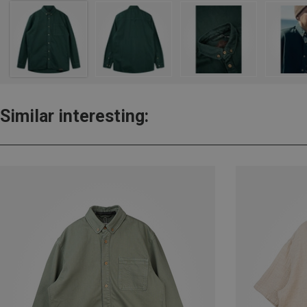
Similar interesting: