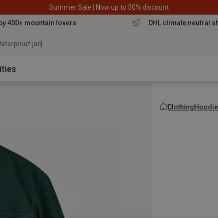
Summer Sale | Now up to 50% discount
by 400+ mountain lovers
DHL climate neutral s
aterproof jacket
ities
Clothing
Hoodie