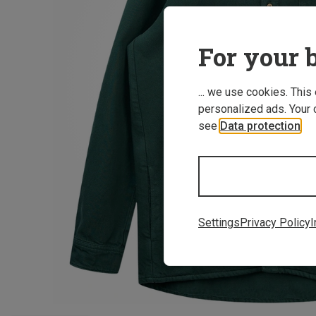
For your b
... we use cookies. This
personalized ads. Your 
see
Data protection
.
Settings
Privacy Policy
I