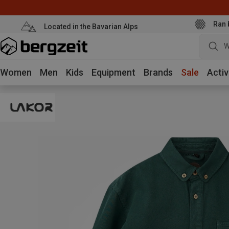
Ran 
Located in the Bavarian Alps
W
Women
Men
Kids
Equipment
Brands
Sale
Activ