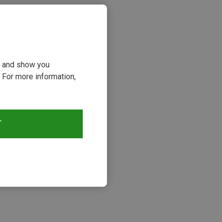
ou and show you
 For more information,
T