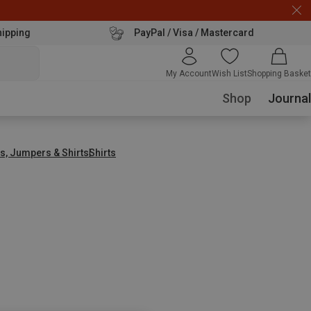
hipping
PayPal / Visa / Mastercard
My Account
Wish List
Shopping Basket
Shop
Journal
s, Jumpers & Shirts
Shirts