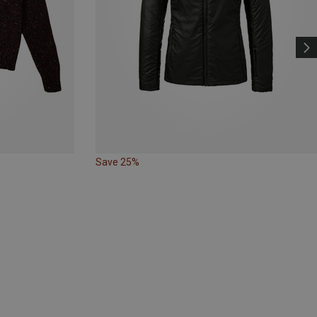
Save 25%