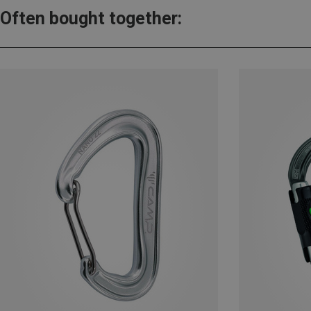
Often bought together: