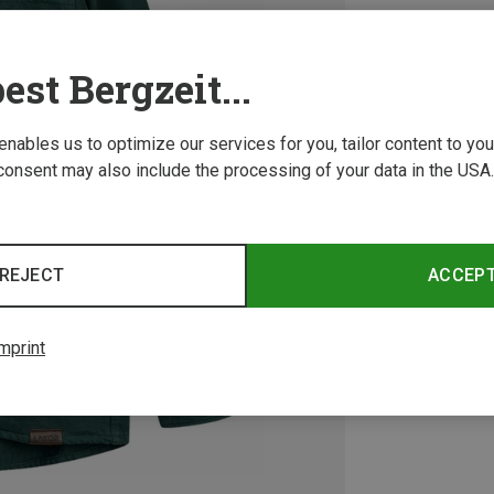
est Bergzeit...
 enables us to optimize our services for you, tailor content to y
consent may also include the processing of your data in the USA.
REJECT
ACCEP
mprint