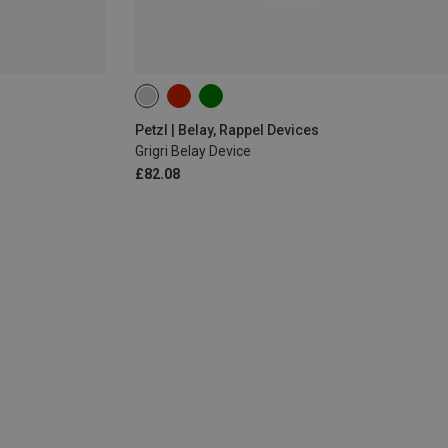
Petzl | Belay, Rappel Devices
Grigri Belay Device
£82.08