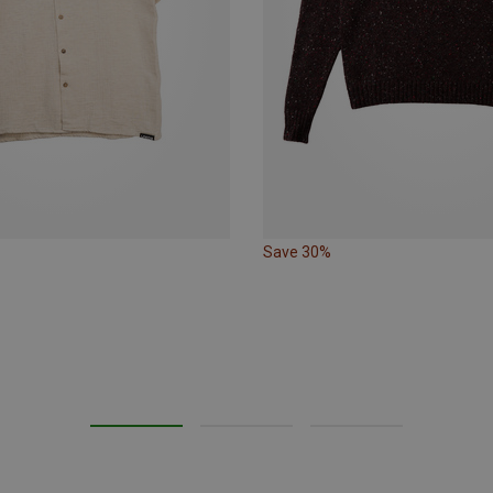
Save 30%