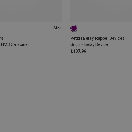
Size
rs
Petzl | Belay, Rappel Devices
ck HMS Carabiner
Grigri + Belay Device
£107.96