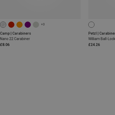
+3
BALL-LOCK
Camp | Carabiners
Petzl | Carabine
Nano 22 Carabiner
William Ball-Lo
£8.06
£24.26