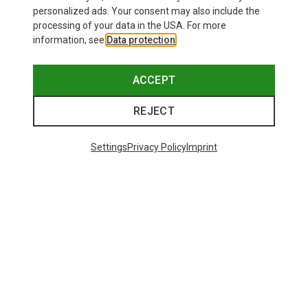
personalized ads. Your consent may also include the
processing of your data in the USA. For more
information, see
Data protection
.
ACCEPT
REJECT
Settings
Privacy Policy
Imprint