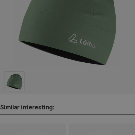
Similar interesting: