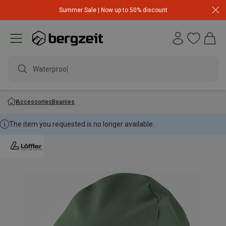
Summer Sale | Now up to 50% discount
Waterproof ja
Accessories
Beanies
The item you requested is no longer available.