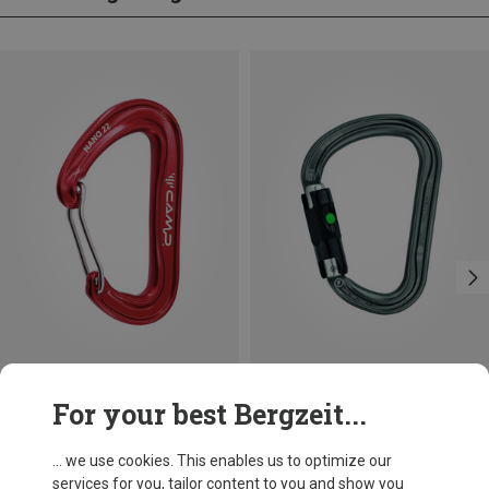
Save 10%
Size
For your best Bergzeit...
BALL-LOCK
Petzl
William Ball-Lock HMS Carabiner
... we use cookies. This enables us to optimize our
£24.26
services for you, tailor content to you and show you