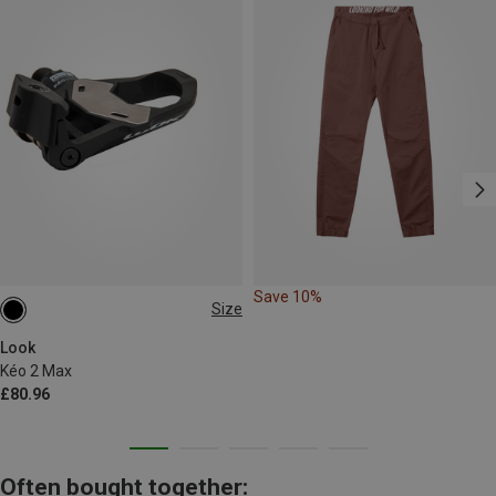
Save 10%
Size
ONE SIZE
Look
Kéo 2 Max
£80.96
Often bought together: