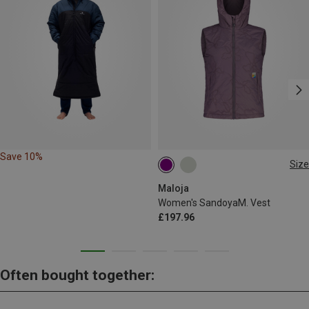
Save 10%
Size
L
Maloja
Women's SandoyaM. Vest
£197.96
Often bought together: