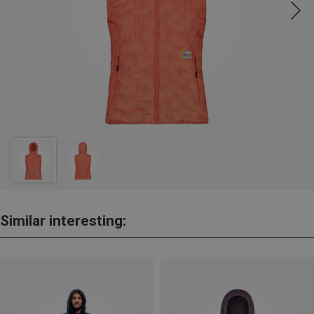
Similar interesting: