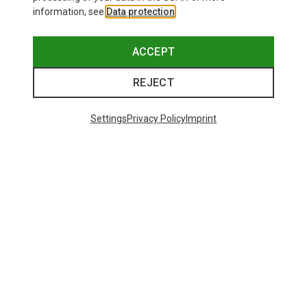
information, see
Data protection
.
ACCEPT
REJECT
Settings
Privacy Policy
Imprint