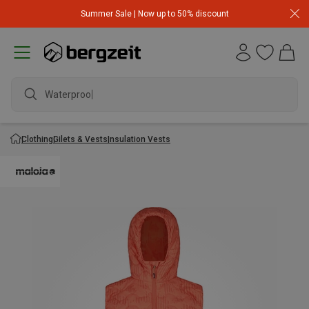
Summer Sale | Now up to 50% discount
Waterproof j
Clothing
Gilets & Vests
Insulation Vests