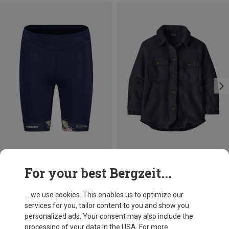
Save 31%
Save 47%
For your best Bergzeit...
... we use cookies. This enables us to optimize our
services for you, tailor content to you and show you
personalized ads. Your consent may also include the
processing of your data in the USA. For more