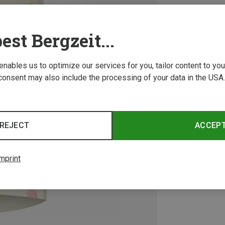
est Bergzeit...
 enables us to optimize our services for you, tailor content to y
consent may also include the processing of your data in the USA.
REJECT
ACCEP
mprint