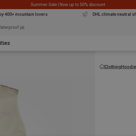
Summer Sale | Now up to 50% discount
by 400+ mountain lovers
DHL climate neutral s
aterproof jacket
ities
Clothing
Hoodie