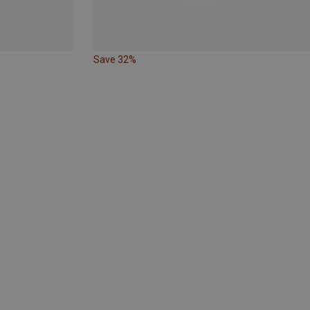
Save 32%