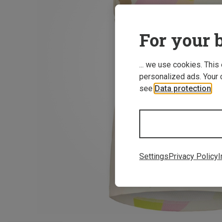
For your b
... we use cookies. This
personalized ads. Your 
see
Data protection
.
Settings
Privacy Policy
I