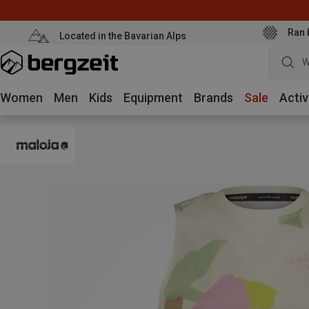
Ran 
Located in the Bavarian Alps
W
Women
Men
Kids
Equipment
Brands
Sale
Activ