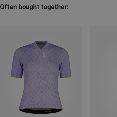
Often bought together: