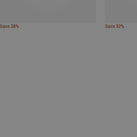
Save 28%
Save 32%