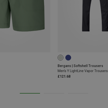
S
L
XL
3XL
4XL
Bergans | Softshell Trousers
Men's Y LightLine Vapor Trousers
£121.68