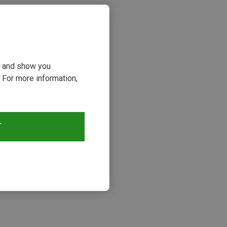
ou and show you
 For more information,
T