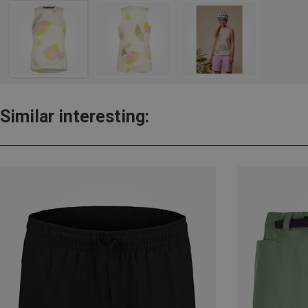
Similar interesting: