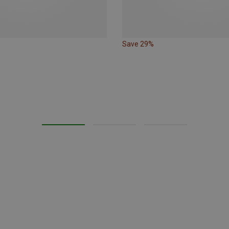
Save 29%