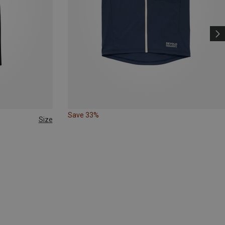
Save 33%
Size