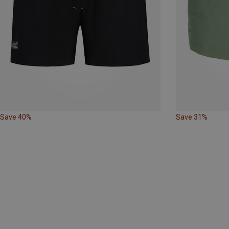
Save 40%
Save 31%