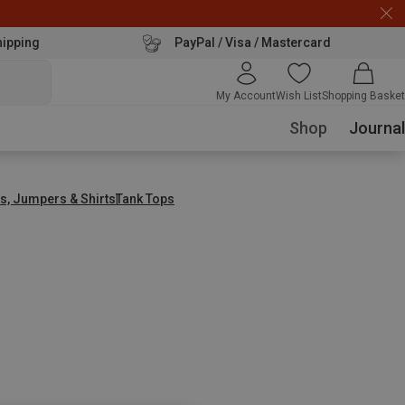
hipping
PayPal / Visa / Mastercard
My Account
Wish List
Shopping Basket
Shop
Journal
s, Jumpers & Shirts
Tank Tops