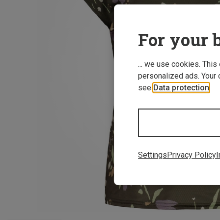
For your b
... we use cookies. This
personalized ads. Your 
see
Data protection
.
Settings
Privacy Policy
I