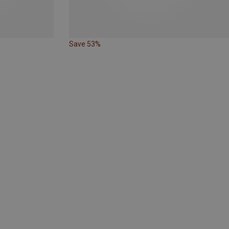
Save 53%