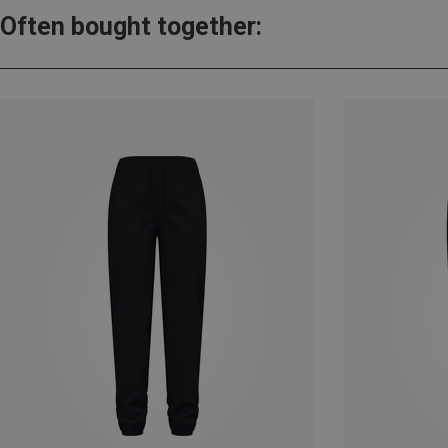
Often bought together: