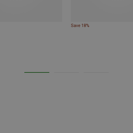
Save 18%