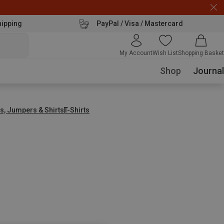
hipping
PayPal / Visa / Mastercard
My Account
Wish List
Shopping Basket
Shop
Journal
s, Jumpers & Shirts
T-Shirts