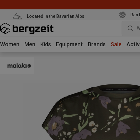
Ran 
Located in the Bavarian Alps
W
Women
Men
Kids
Equipment
Brands
Sale
Activ