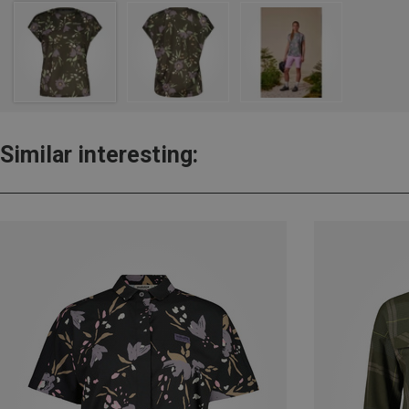
Similar interesting: