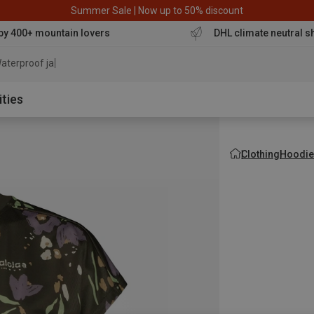
Summer Sale | Now up to 50% discount
by 400+ mountain lovers
DHL climate neutral s
aterproof jacket
ities
Clothing
Hoodie