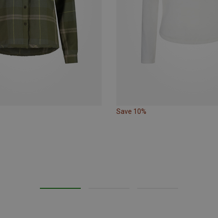
Save 10%