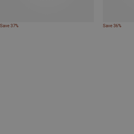
Save 37%
Save 36%