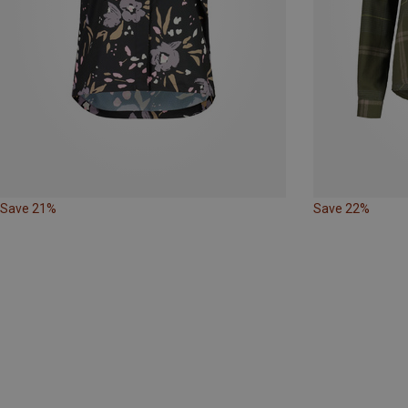
Save 21%
Save 22%