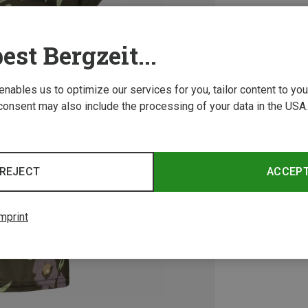
est Bergzeit...
 enables us to optimize our services for you, tailor content to y
consent may also include the processing of your data in the USA.
REJECT
ACCEP
mprint