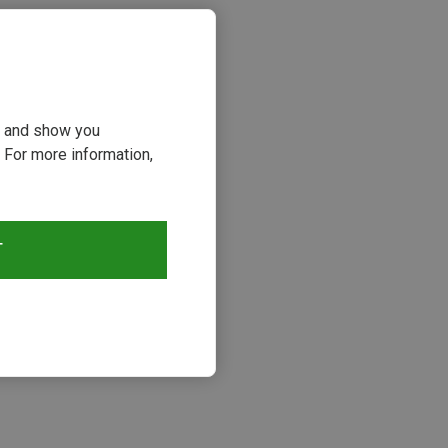
ou and show you
 For more information,
T