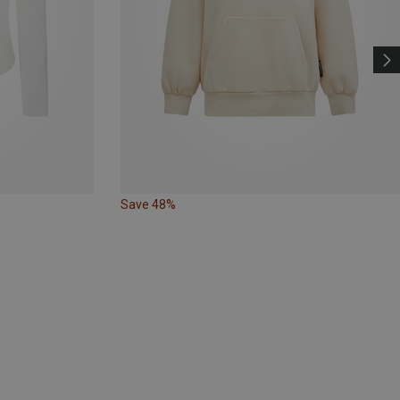
Save 48%