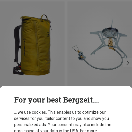
Save 44%
Size
For your best Bergzeit...
ONE SIZE
Soto
Fusion Trek Gas Stove
... we use cookies. This enables us to optimize our
£104.36
services for you, tailor content to you and show you
personalized ads. Your consent may also include the
processing of your data in the USA. For more