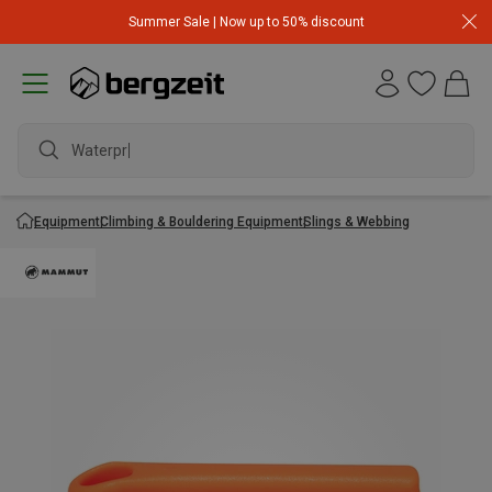
Summer Sale | Now up to 50% discount
Waterproof
Equipment
Climbing & Bouldering Equipment
Slings & Webbing