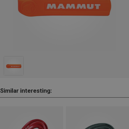
Similar interesting: