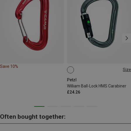
Save 10%
Size
BALL-LOCK
Petzl
William Ball-Lock HMS Carabiner
£24.26
Often bought together: