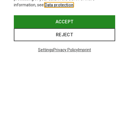
information, see
Data protection
.
ACCEPT
REJECT
Settings
Privacy Policy
Imprint