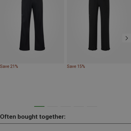
Save 21%
Save 15%
Often bought together: