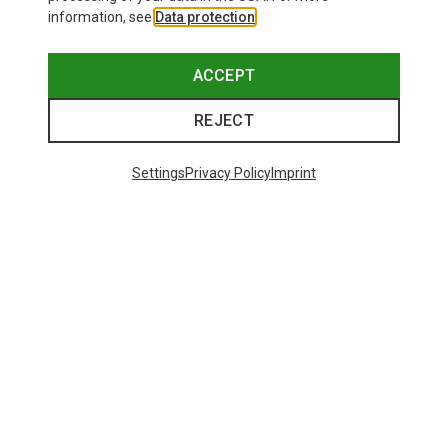
information, see
Data protection
.
ACCEPT
REJECT
Settings
Privacy Policy
Imprint