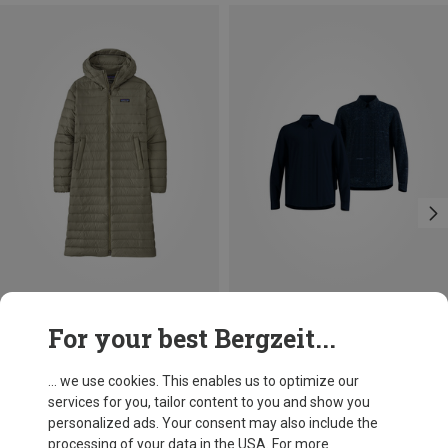
Save 34%
Save 41%
For your best Bergzeit...
... we use cookies. This enables us to optimize our
services for you, tailor content to you and show you
personalized ads. Your consent may also include the
processing of your data in the USA. For more