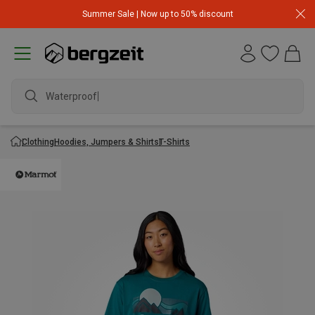
Summer Sale | Now up to 50% discount
Waterproof j
Clothing
Hoodies, Jumpers & Shirts
T-Shirts