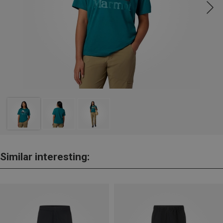
Similar interesting: