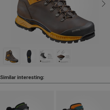
Similar interesting: