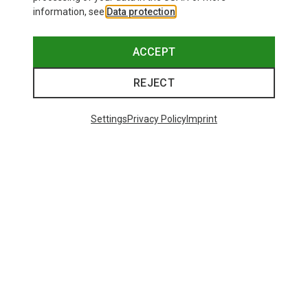
information, see
Data protection
.
ACCEPT
REJECT
Settings
Privacy Policy
Imprint