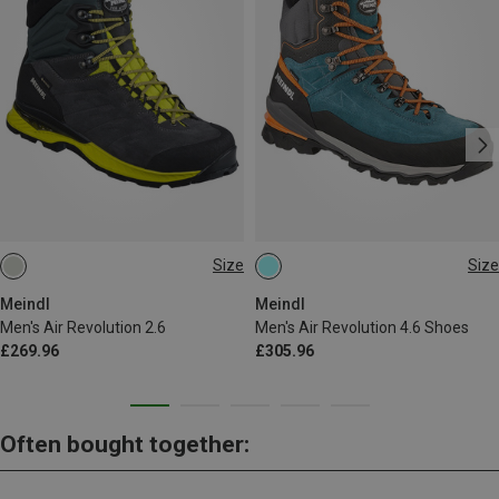
Size
Size
Meindl
Meindl
Men's Air Revolution 2.6
Men's Air Revolution 4.6 Shoes
£269.96
£305.96
Often bought together: