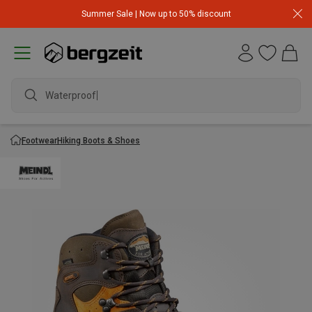
Summer Sale | Now up to 50% discount
Waterproof ja
Footwear
Hiking Boots & Shoes