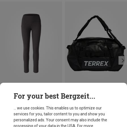
Save 30%
Size
For your best Bergzeit...
50L
adidas Terrex
Xperior 50L Duffle
... we use cookies. This enables us to optimize our
£116.96
services for you, tailor content to you and show you
personalized ads. Your consent may also include the
processing of your data in the USA. For more