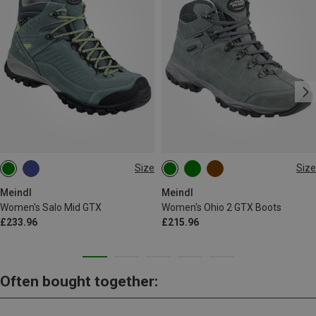
Size
Size
Meindl
Meindl
Women's Salo Mid GTX
Women's Ohio 2 GTX Boots
£233.96
£215.96
Often bought together: