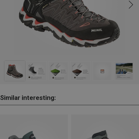
Similar interesting: