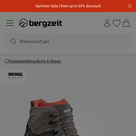
Summer Sale | Now up to 50% discount
Waterproof jacket
Footwear
Hiking Boots & Shoes