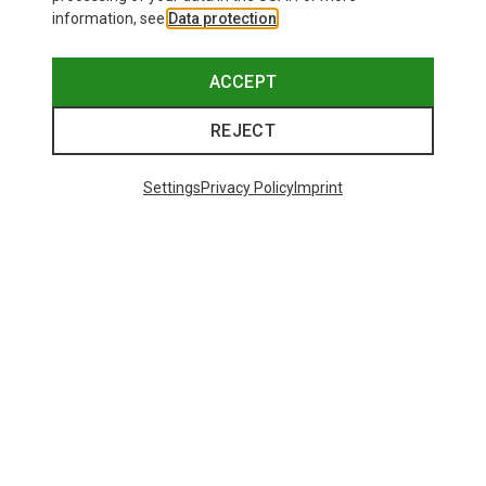
information, see
Data protection
.
ACCEPT
REJECT
Settings
Privacy Policy
Imprint