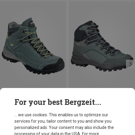
Save 17%
Size
For your best Bergzeit...
Meindl
Women's Salo Mid GTX
... we use cookies. This enables us to optimize our
£233.96
services for you, tailor content to you and show you
personalized ads. Your consent may also include the
processing of your data in the USA. For more