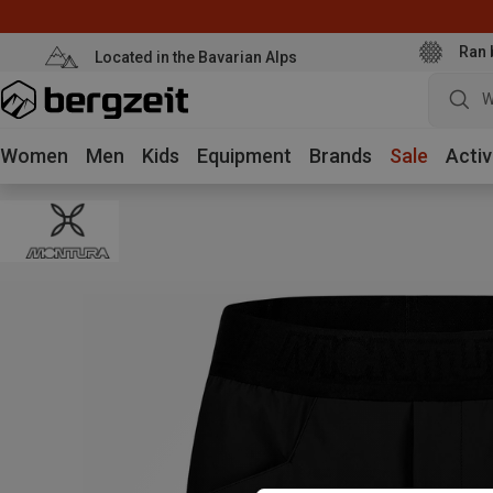
Ran 
Located in the Bavarian Alps
W
Women
Men
Kids
Equipment
Brands
Sale
Activ