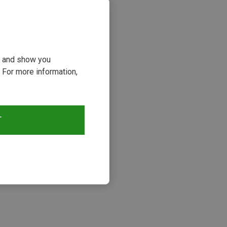
ou and show you
 For more information,
T