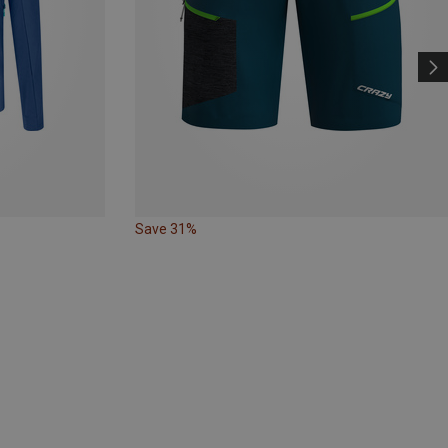
Save 31%