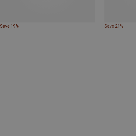
Save 19%
Save 21%