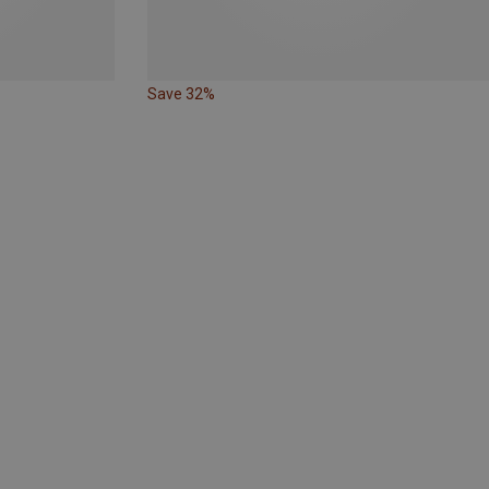
Save 32%