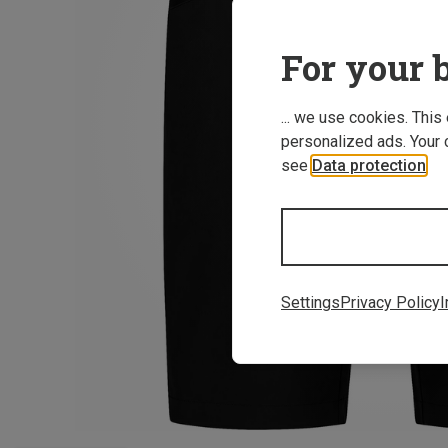
For your b
... we use cookies. This
personalized ads. Your 
see
Data protection
.
Settings
Privacy Policy
I