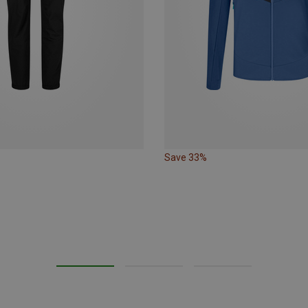
Save 33%