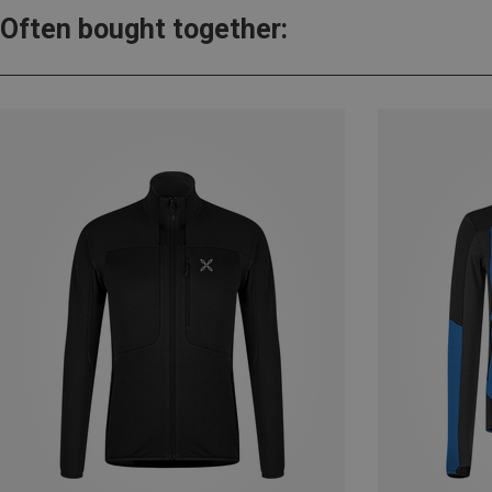
Often bought together: