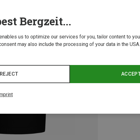
est Bergzeit...
 enables us to optimize our services for you, tailor content to y
consent may also include the processing of your data in the USA.
REJECT
ACCEP
mprint