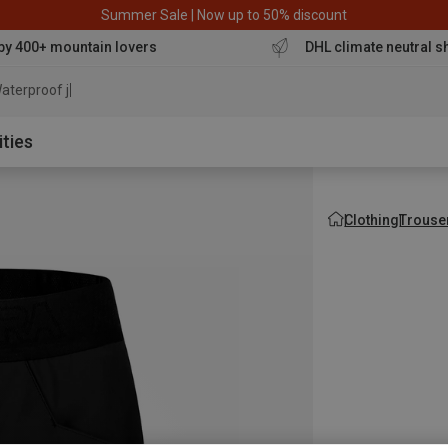
Summer Sale | Now up to 50% discount
by 400+ mountain lovers
DHL climate neutral s
aterproof jacket
ities
Clothing
Trouse