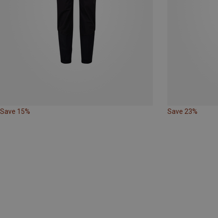
Save 15%
Save 23%