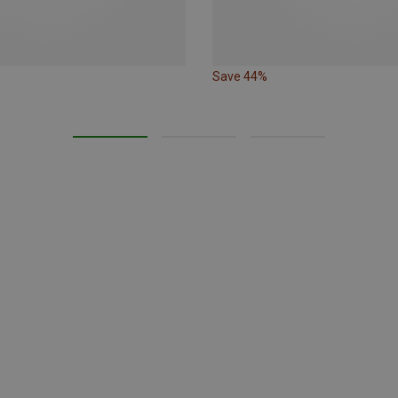
Save 44%