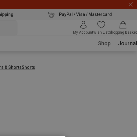
hipping
PayPal / Visa / Mastercard
My Account
Wish List
Shopping Basket
Shop
Journal
rs & Shorts
Shorts