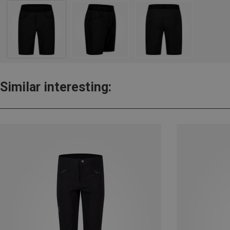
Similar interesting: