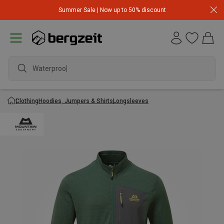
Summer Sale | Now up to 50% discount
Waterproof j
Clothing
Hoodies, Jumpers & Shirts
Longsleeves