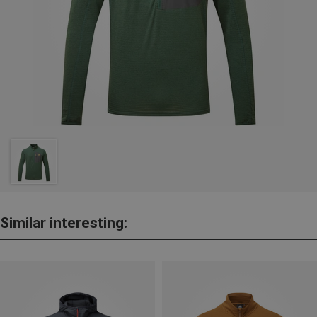
Similar interesting: