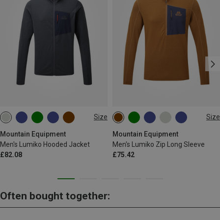
Size
Size
S
M
L
XL
XXL
S
M
L
XL
XXL
Mountain Equipment
Mountain Equipment
Men's Lumiko Hooded Jacket
Men's Lumiko Zip Long Sleeve
£82.08
£75.42
Often bought together: