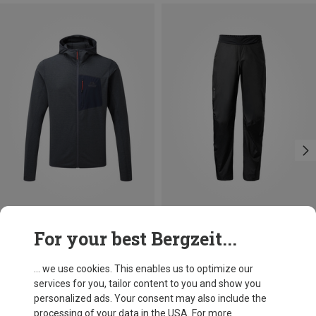
Save 22%
Size
For your best Bergzeit...
S
M
L
XL
XXL
Mountain Equipment
Men's Lumiko Hooded Jacket
... we use cookies. This enables us to optimize our
£82.08
services for you, tailor content to you and show you
personalized ads. Your consent may also include the
processing of your data in the USA. For more