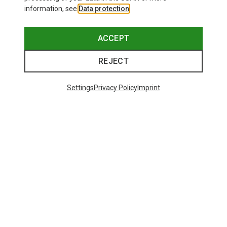
information, see
Data protection
.
ACCEPT
REJECT
Settings
Privacy Policy
Imprint