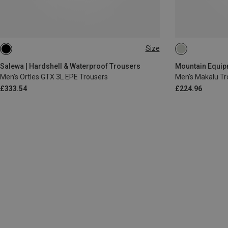
Size
S
M
XL
XXL
Salewa | Hardshell & Waterproof Trousers
Men's Ortles GTX 3L EPE Trousers
Men's Makalu Tr
£333.54
£224.96