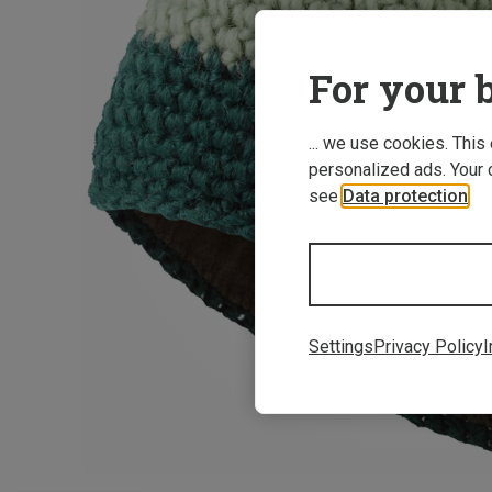
For your b
... we use cookies. This
personalized ads. Your 
see
Data protection
.
Settings
Privacy Policy
I