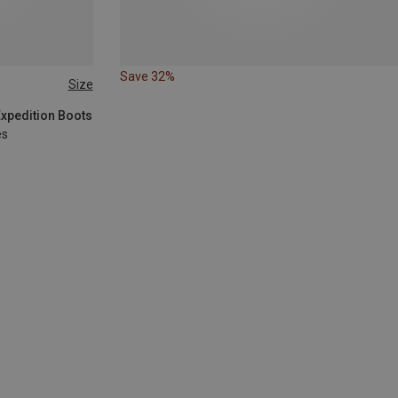
Save 32%
Size
Expedition Boots
es