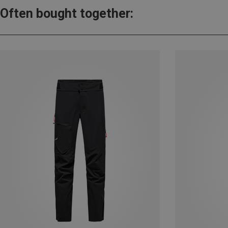
Often bought together: