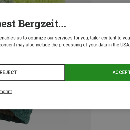
est Bergzeit...
 enables us to optimize our services for you, tailor content to y
consent may also include the processing of your data in the USA.
REJECT
ACCEP
mprint