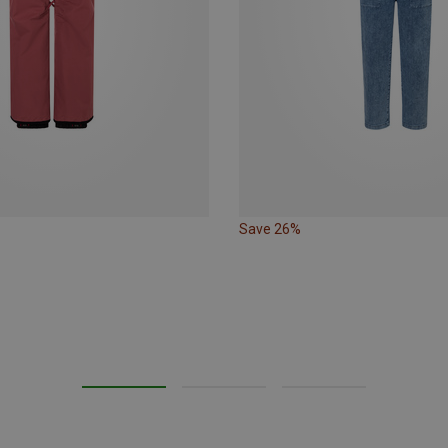
Save 26%