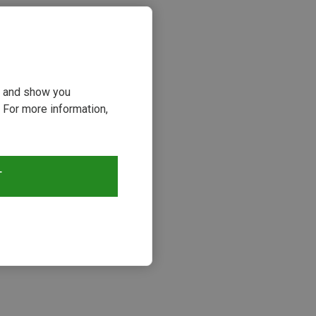
ou and show you
 For more information,
T