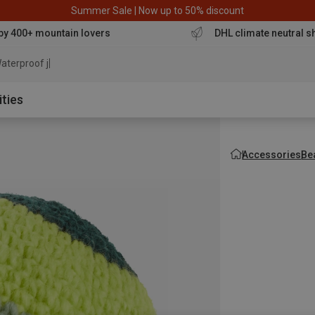
Summer Sale | Now up to 50% discount
by 400+ mountain lovers
DHL climate neutral s
aterproof jacket
ities
Accessories
Be