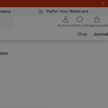
hipping
PayPal / Visa / Mastercard
My Account
Wish List
Shopping Basket
Shop
Journal
anies