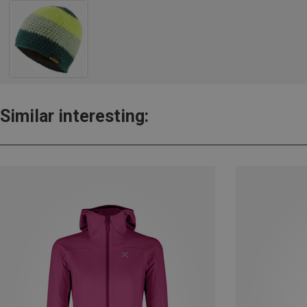
Similar interesting: