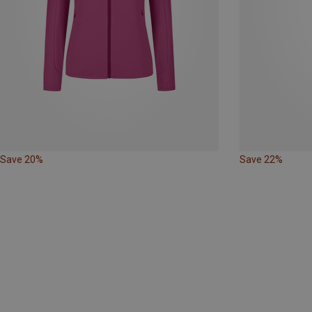
Save 20%
Save 22%