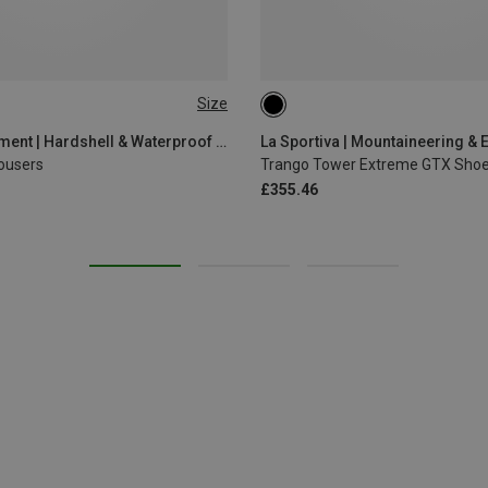
Size
Mountain Equipment | Hardshell & Waterproof Trousers
La Sportiva | Mountaineering & 
ousers
Trango Tower Extreme GTX Sho
£355.46