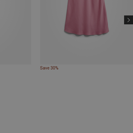
Save 30%