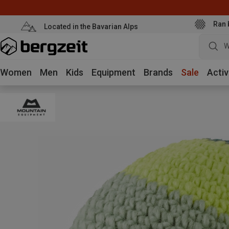
Ran 
Located in the Bavarian Alps
W
Women
Men
Kids
Equipment
Brands
Sale
Activ