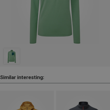
Similar interesting: