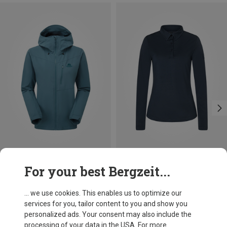
Save 29%
Size
For your best Bergzeit...
S
M
L
XL
Super.Natural
Women's Polo Bio J Long Sleeve
... we use cookies. This enables us to optimize our
£89.96
services for you, tailor content to you and show you
personalized ads. Your consent may also include the
processing of your data in the USA. For more