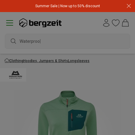
Summer Sale | Now up to 50% discount
Waterproof ja
Clothing
Hoodies, Jumpers & Shirts
Longsleeves