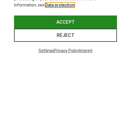
information, see
Data protection
.
ACCEPT
REJECT
Settings
Privacy Policy
Imprint