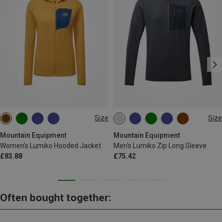
Size
Size
XS
S
M
L
XL
S
M
L
XL
Mountain Equipment
Mountain Equipment
Women's Lumiko Hooded Jacket
Men's Lumiko Zip Long Sleeve
£83.88
£75.42
Often bought together: