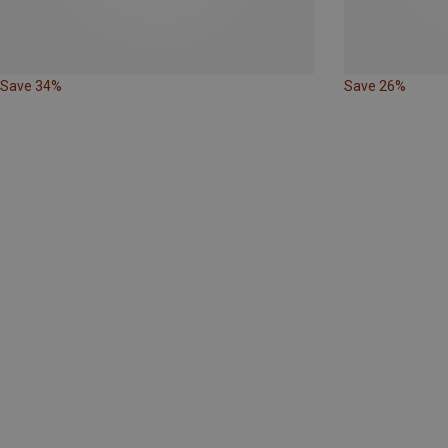
Save 34%
Save 26%