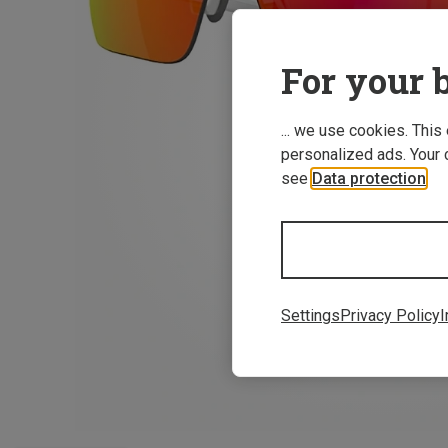
For your b
... we use cookies. This
personalized ads. Your 
see
Data protection
.
Settings
Privacy Policy
I