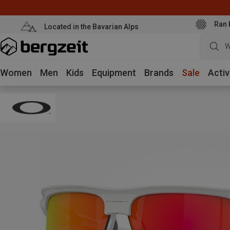
Ran 
Located in the Bavarian Alps
W
Women
Men
Kids
Equipment
Brands
Sale
Activ