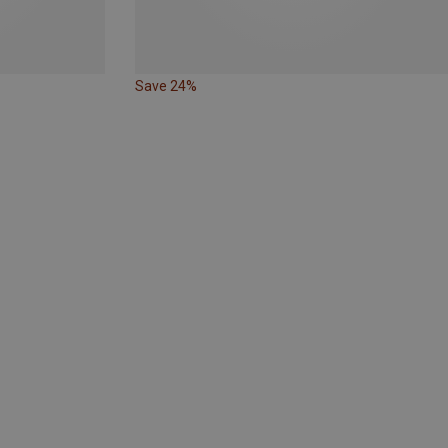
Save 24%