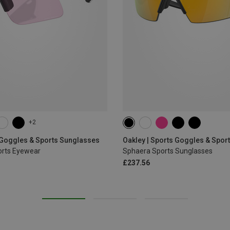
+2
 Goggles & Sports Sunglasses
Oakley | Sports Goggles & Spor
ports Eyewear
Sphaera Sports Sunglasses
£237.56