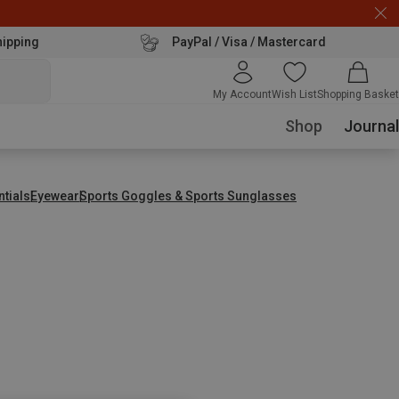
hipping
PayPal / Visa / Mastercard
My Account
Wish List
Shopping Basket
Shop
Journal
ntials
Eyewear
Sports Goggles & Sports Sunglasses