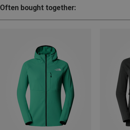
Often bought together: