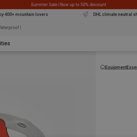
Summer Sale | Now up to 50% discount
by 400+ mountain lovers
DHL climate neutral s
aterproof jacket
ities
Equipment
Esse