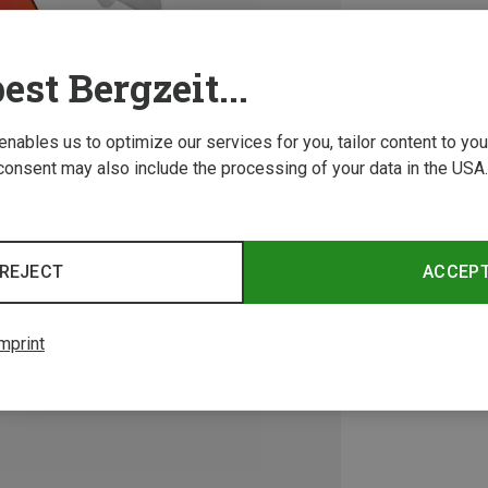
est Bergzeit...
 enables us to optimize our services for you, tailor content to y
consent may also include the processing of your data in the USA.
REJECT
ACCEP
mprint