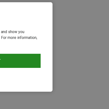
ou and show you
 For more information,
T