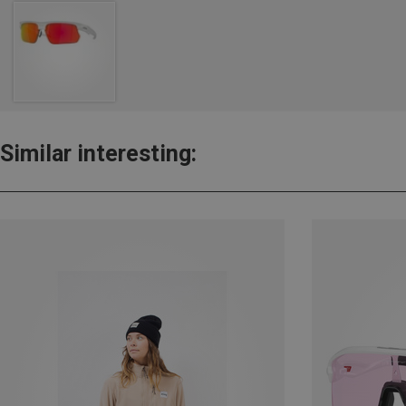
Similar interesting: