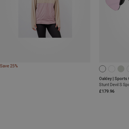
Save 25%
Oakley | Sports
Stunt Devil S S
£179.96