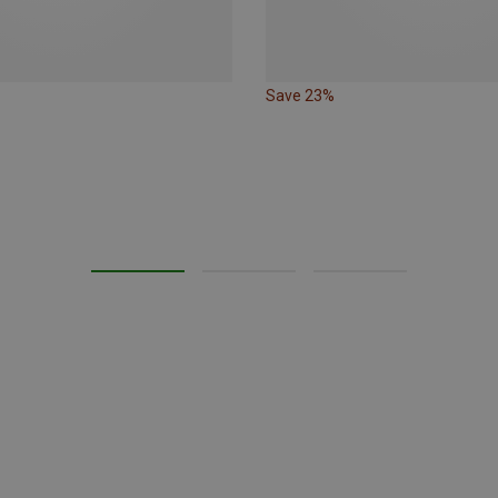
Save 23%