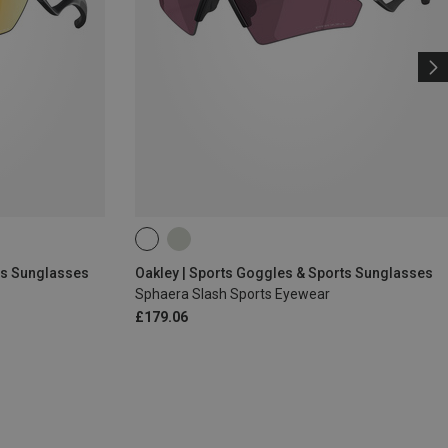
ts Sunglasses
Oakley | Sports Goggles & Sports Sunglasses
Sphaera Slash Sports Eyewear
£179.06