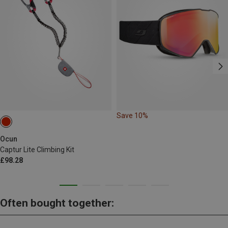
Save 10%
Ocun
Captur Lite Climbing Kit
£98.28
Often bought together: