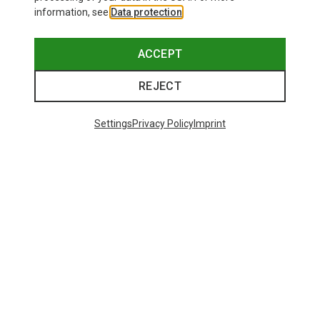
information, see
Data protection
.
ACCEPT
REJECT
Settings
Privacy Policy
Imprint