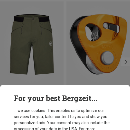
Size
+1
For your best Bergzeit...
XXL
3XL
Mammut
Petzl
Men's Aenergy Light SO Shorts
Nano Traxion Belay Device
... we use cookies. This enables us to optimize our
£107.96
£71.96
services for you, tailor content to you and show you
personalized ads. Your consent may also include the
processing of your data in the USA. For more