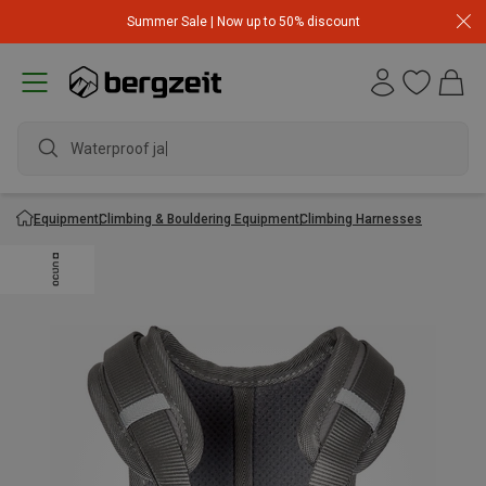
Summer Sale | Now up to 50% discount
Waterproof jacke
Equipment
Climbing & Bouldering Equipment
Climbing Harnesses