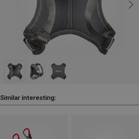
Similar interesting: