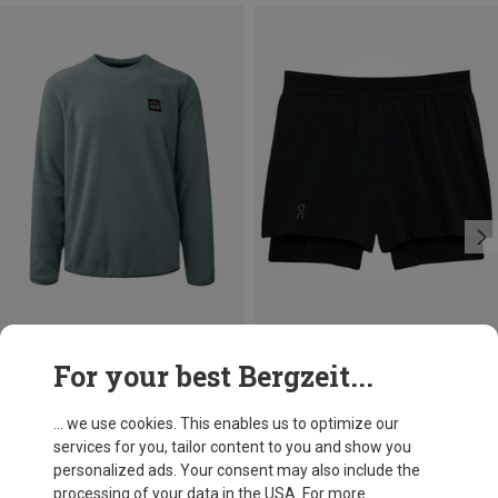
Save 19%
Size
For your best Bergzeit...
XS
M
L
On
Women's 3" Performance 2/1 Shorts
... we use cookies. This enables us to optimize our
£66.42
services for you, tailor content to you and show you
personalized ads. Your consent may also include the
processing of your data in the USA. For more