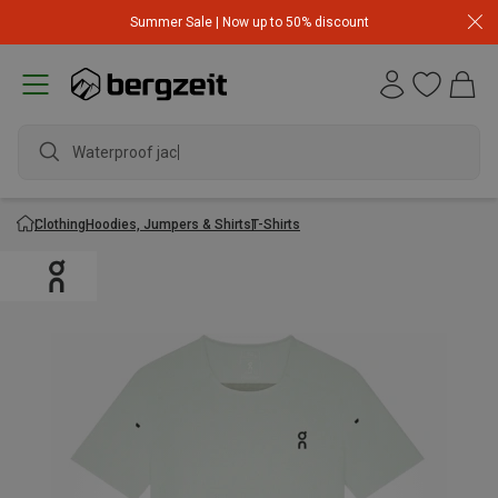
Summer Sale | Now up to 50% discount
Waterproof jacket
Clothing
Hoodies, Jumpers & Shirts
T-Shirts