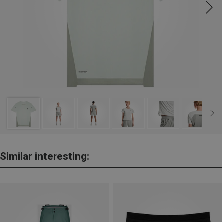
Similar interesting: