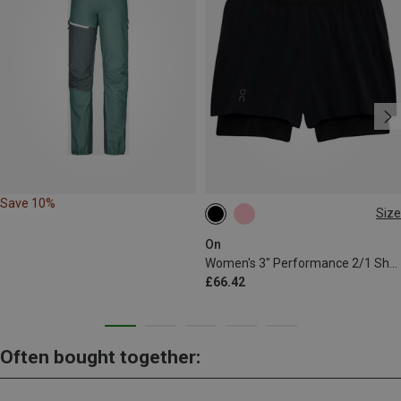
Save 10%
Size
XS
M
L
On
Women's 3" Performance 2/1 Shorts
£66.42
Often bought together: