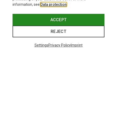
information, see
Data protection
.
ACCEPT
REJECT
Settings
Privacy Policy
Imprint