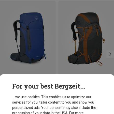
Size
Size
For your best Bergzeit...
45L
38L | S-M
38L | L-XL
Osprey
Osprey
Kestrel LT 45 Backpack
Exos 38 Backpack
... we use cookies. This enables us to optimize our
£157.46
£197.96
services for you, tailor content to you and show you
personalized ads. Your consent may also include the
processing of your data in the USA. For more