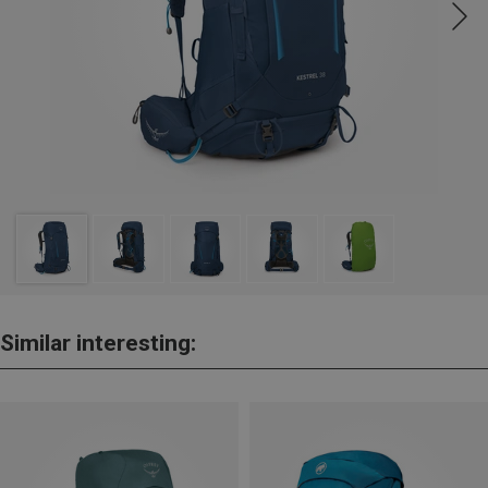
Similar interesting: