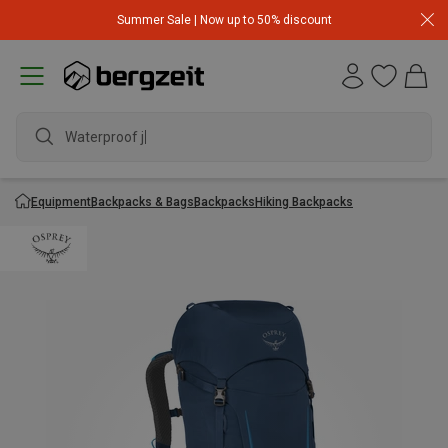
Summer Sale | Now up to 50% discount
Waterproof jac
Equipment
Backpacks & Bags
Backpacks
Hiking Backpacks