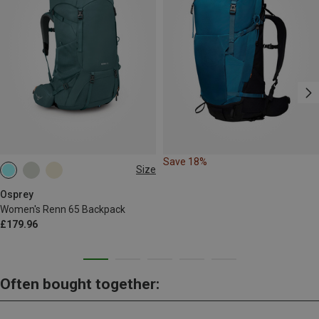
Save 18%
Size
65L
Osprey
Women's Renn 65 Backpack
£179.96
Often bought together: