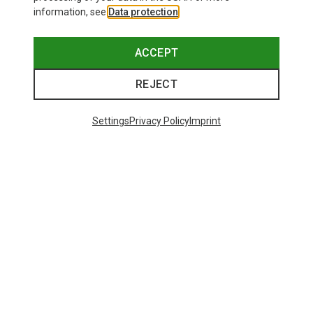
information, see
Data protection
.
ACCEPT
REJECT
Settings
Privacy Policy
Imprint