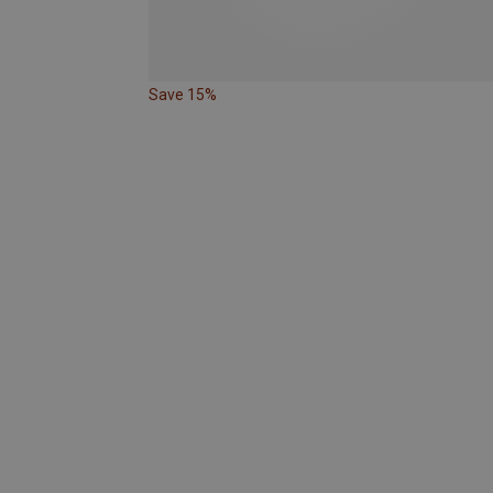
Save 15%