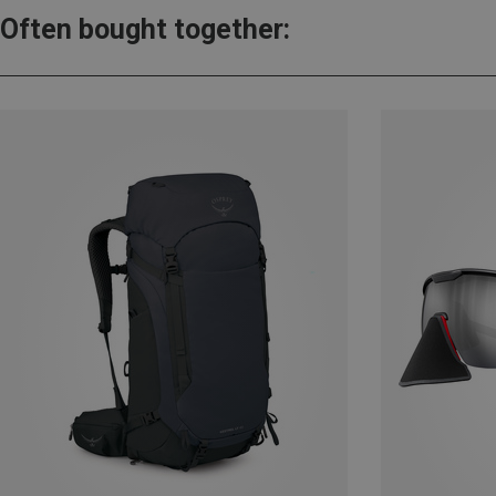
Often bought together: