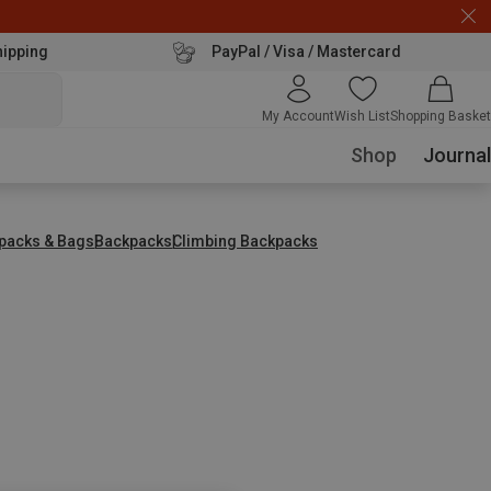
hipping
PayPal / Visa / Mastercard
My Account
Wish List
Shopping Basket
Shop
Journal
packs & Bags
Backpacks
Climbing Backpacks