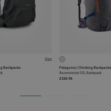
Size
55L | M
55L | S
55L | L
ng Backpacks
Patagonia | Climbing Backpack
ck
Ascensionist 55L Backpack
£260.96