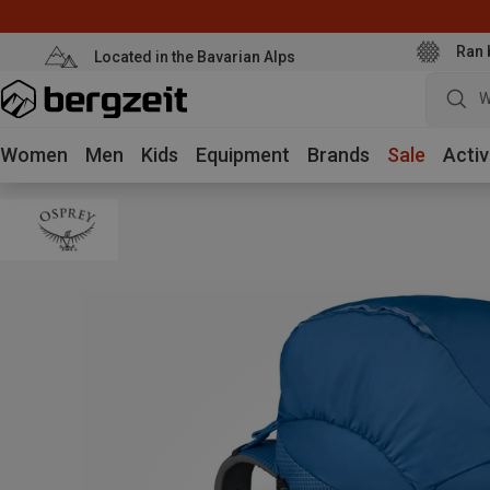
Ran 
Located in the Bavarian Alps
W
Women
Men
Kids
Equipment
Brands
Sale
Activ