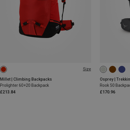
Size
60+20L
50L
Millet | Climbing Backpacks
Osprey | Trekki
Prolighter 60+20 Backpack
Rook 50 Backpa
£213.84
£170.96