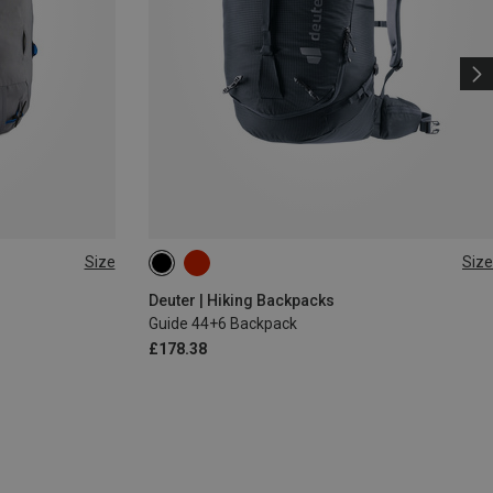
Size
Size
44+6L
s
Deuter | Hiking Backpacks
Guide 44+6 Backpack
£178.38