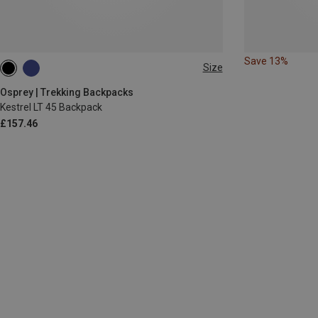
Save 13%
Size
45L
Osprey | Trekking Backpacks
Kestrel LT 45 Backpack
£157.46