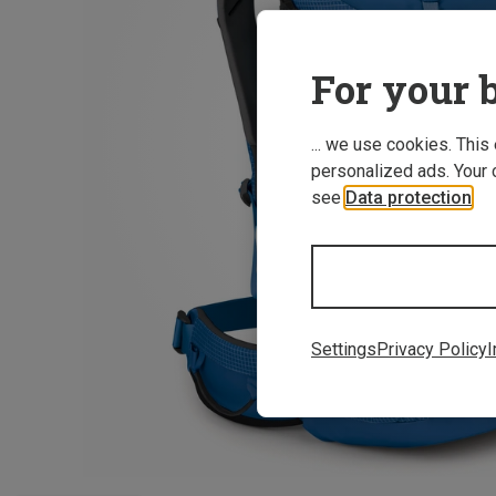
For your b
... we use cookies. This
personalized ads. Your 
see
Data protection
.
Settings
Privacy Policy
I