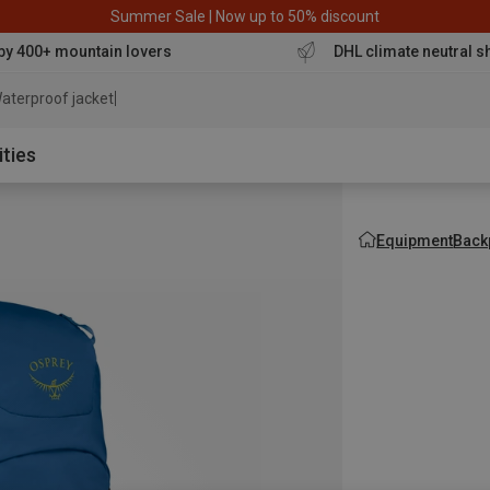
Summer Sale | Now up to 50% discount
by 400+ mountain lovers
DHL climate neutral s
aterproof jacket
ities
Equipment
Back