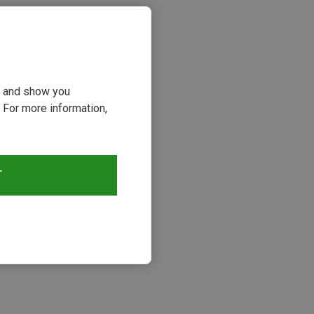
ou and show you
 For more information,
T