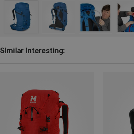
Similar interesting: