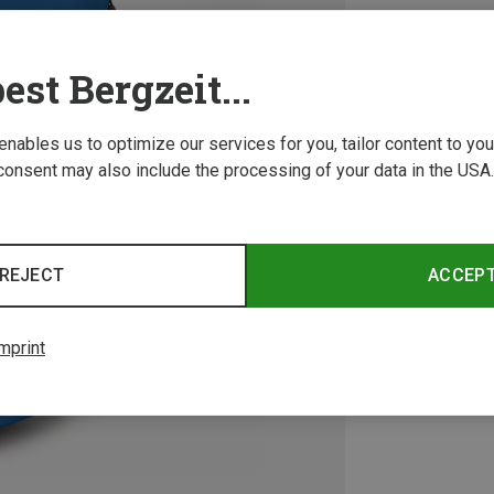
est Bergzeit...
 enables us to optimize our services for you, tailor content to y
consent may also include the processing of your data in the USA.
REJECT
ACCEP
mprint