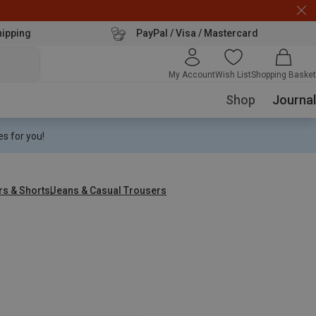
hipping
PayPal / Visa / Mastercard
My Account
Wish List
Shopping Basket
Shop
Journal
s for you!
rs & Shorts
Jeans & Casual Trousers