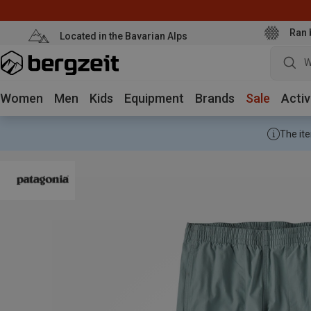
Ran 
Located in the Bavarian Alps
W
Women
Men
Kids
Equipment
Brands
Sale
Activ
The ite