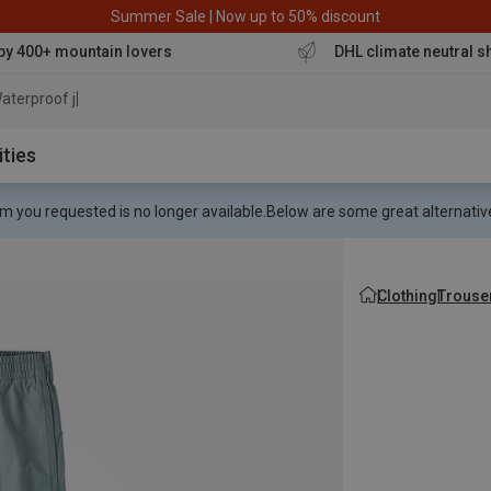
Summer Sale | Now up to 50% discount
by 400+ mountain lovers
DHL climate neutral s
aterproof jacket
ities
m you requested is no longer available.
Below are some great alternative
Clothing
Trouse