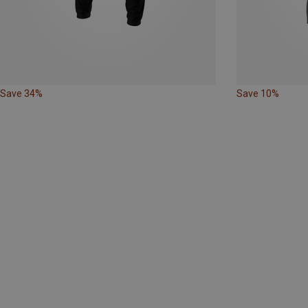
Save 34%
Save 10%