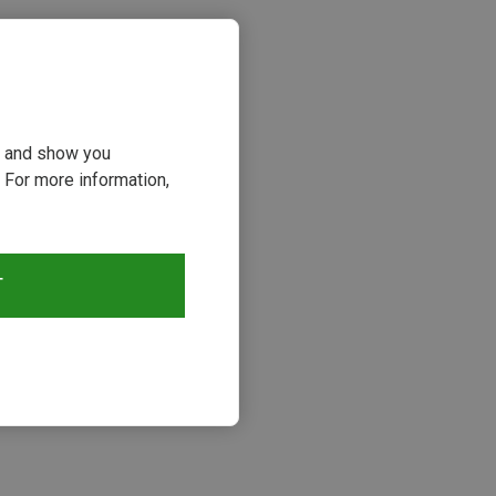
ou and show you
 For more information,
T