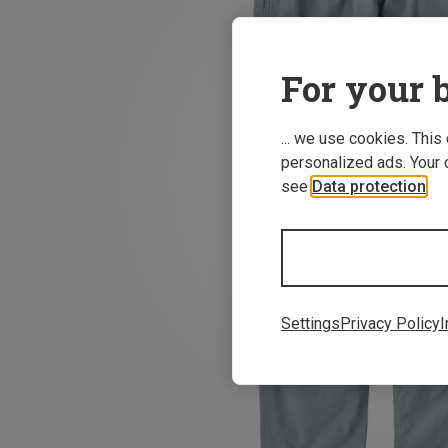
For your b
... we use cookies. This
personalized ads. Your 
see
Data protection
.
Settings
Privacy Policy
I