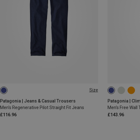
Size
XS
S
M
L
L
XL
XS
S
M
Patagonia | Jeans & Casual Trousers
Patagonia | Cli
Men's Regenerative Pilot Straight Fit Jeans
Men's Free Wall 
£116.96
£143.96