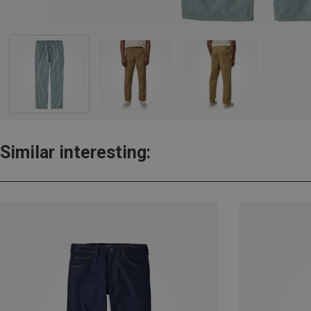
Similar interesting: