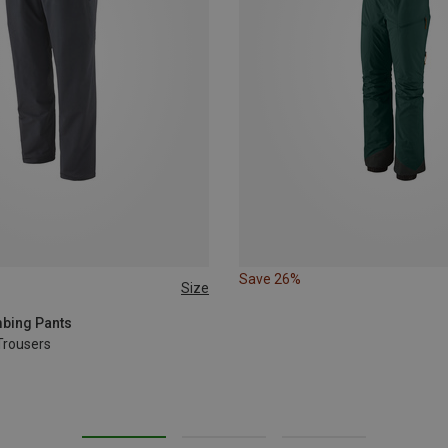
Save 26%
Size
L
L
XL
mbing Pants
Trousers