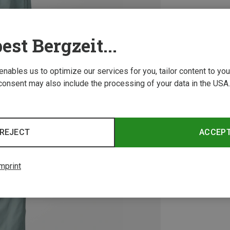
est Bergzeit...
 enables us to optimize our services for you, tailor content to y
consent may also include the processing of your data in the USA.
REJECT
ACCEP
mprint