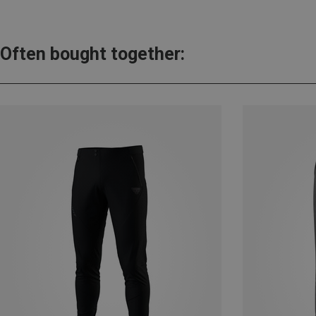
Often bought together: