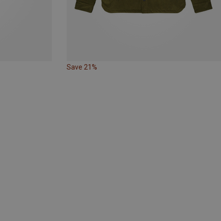
Save 21%