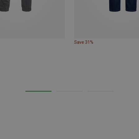
Save 31%