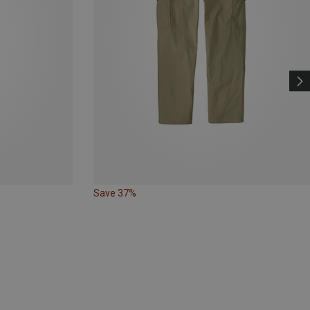
Save 37%