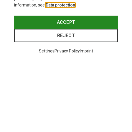
information, see
Data protection
.
ACCEPT
REJECT
Settings
Privacy Policy
Imprint