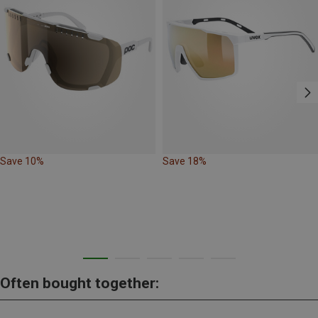
Save 10%
Save 18%
Often bought together: