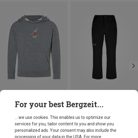
Save 24%
Save 13%
For your best Bergzeit...
... we use cookies. This enables us to optimize our
services for you, tailor content to you and show you
personalized ads. Your consent may also include the
processing of your data in the USA. For more