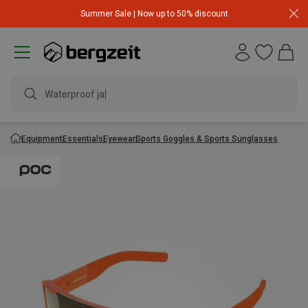
Summer Sale | Now up to 50% discount
Waterproof jack
Equipment
Essentials
Eyewear
Sports Goggles & Sports Sunglasses