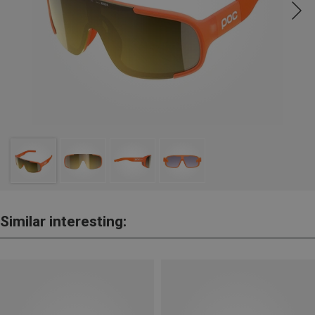
Similar interesting: