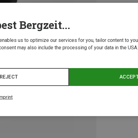
est Bergzeit...
 enables us to optimize our services for you, tailor content to y
consent may also include the processing of your data in the USA.
REJECT
ACCEP
mprint