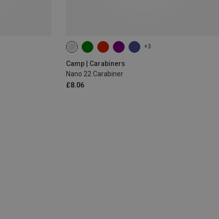
+3
Camp | Carabiners
Nano 22 Carabiner
£8.06