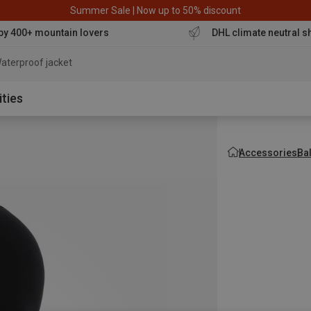
Summer Sale | Now up to 50% discount
by 400+ mountain lovers
DHL climate neutral s
aterproof jacket
ities
Accessories
Ba