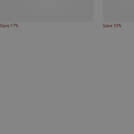
Save 17%
Save 10%