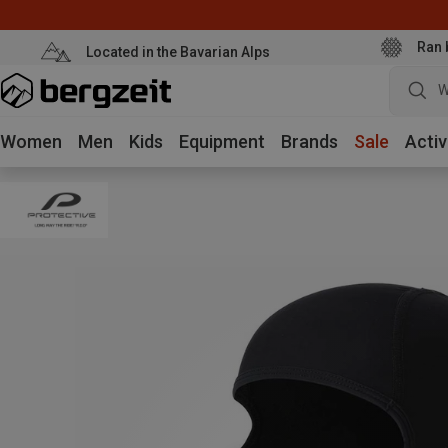
Ran 
Located in the Bavarian Alps
W
Women
Men
Kids
Equipment
Brands
Sale
Activ