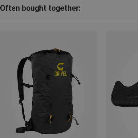
Often bought together: