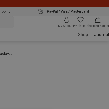
hipping
PayPal / Visa / Mastercard
My Account
Wish List
Shopping Basket
Shop
Journal
laclavas