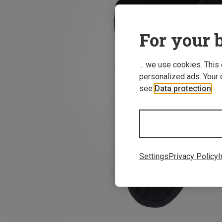
For your b
... we use cookies. This
personalized ads. Your 
see
Data protection
.
Settings
Privacy Policy
I