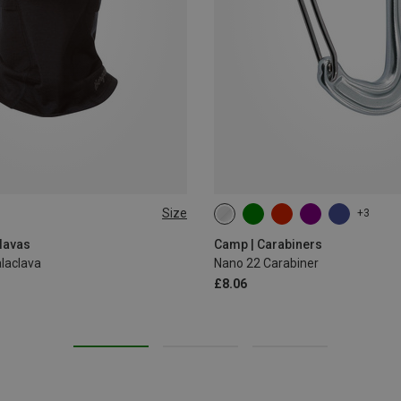
Size
+3
lavas
Camp | Carabiners
laclava
Nano 22 Carabiner
£8.06