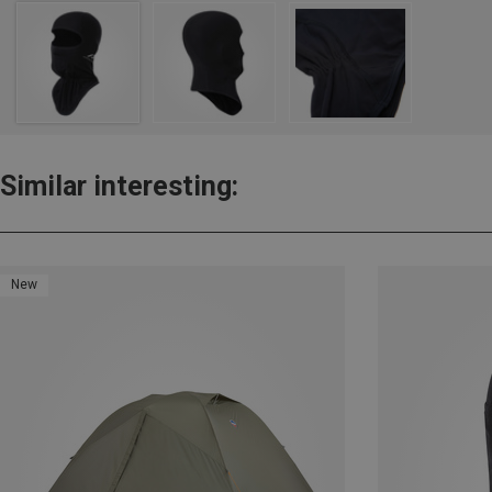
Similar interesting:
New