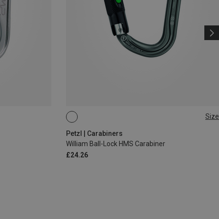
Size
BALL-LOCK
Petzl | Carabiners
William Ball-Lock HMS Carabiner
£24.26