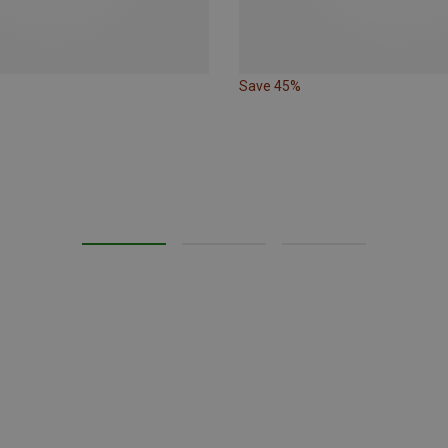
Save 45%