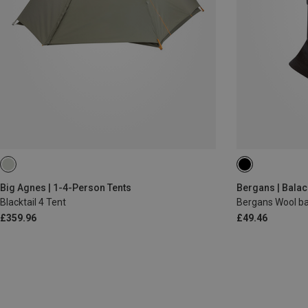
ONE SIZE
Big Agnes | 1-4-Person Tents
Bergans | Balac
Blacktail 4 Tent
Bergans Wool ba
£359.96
£49.46