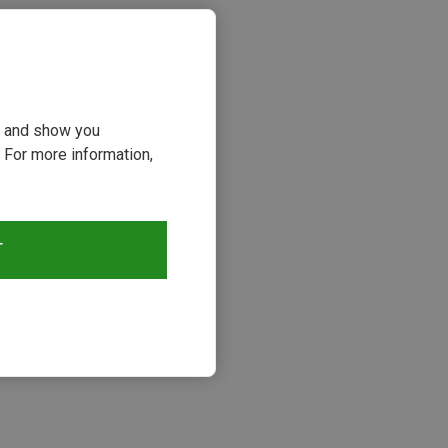
ou and show you
 For more information,
T