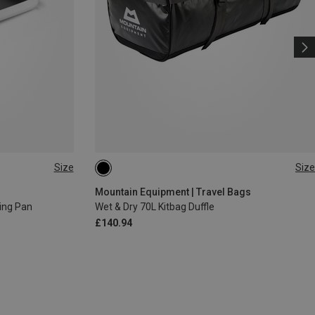
Size
Size
70L
Mountain Equipment | Travel Bags
ing Pan
Wet & Dry 70L Kitbag Duffle
£140.94