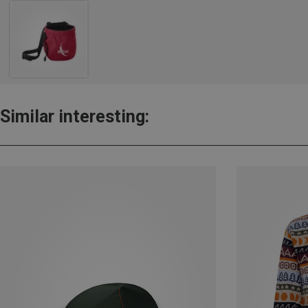
Similar interesting: