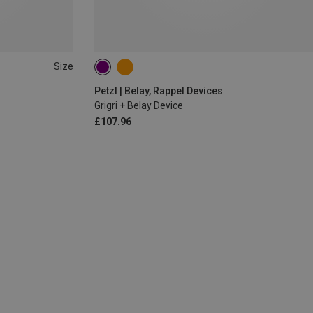
Size
Petzl | Belay, Rappel Devices
Grigri + Belay Device
£107.96