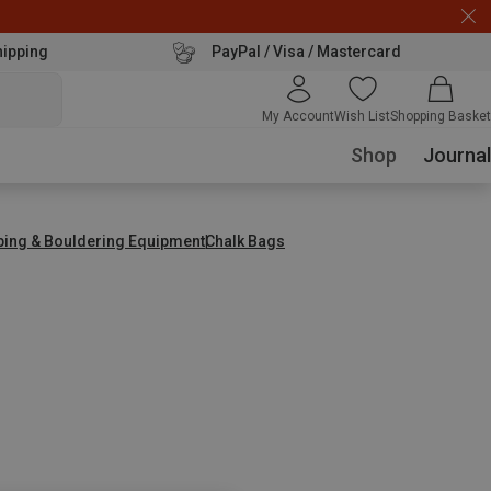
hipping
PayPal / Visa / Mastercard
My Account
Wish List
Shopping Basket
Shop
Journal
bing & Bouldering Equipment
Chalk Bags