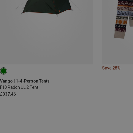
Save 28%
Vango | 1-4-Person Tents
F10 Radon UL 2 Tent
£337.46