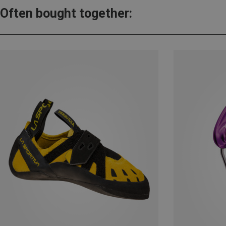
Often bought together: