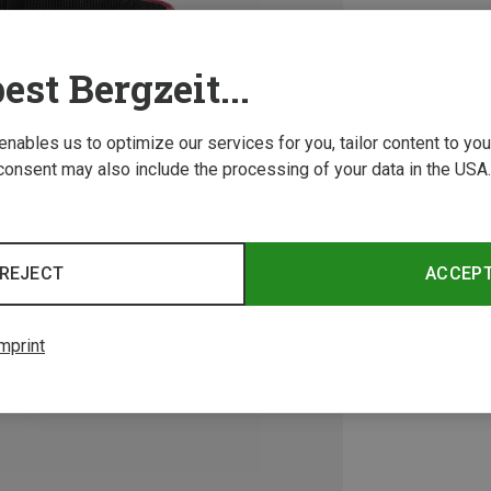
est Bergzeit...
 enables us to optimize our services for you, tailor content to y
consent may also include the processing of your data in the USA.
REJECT
ACCEP
mprint