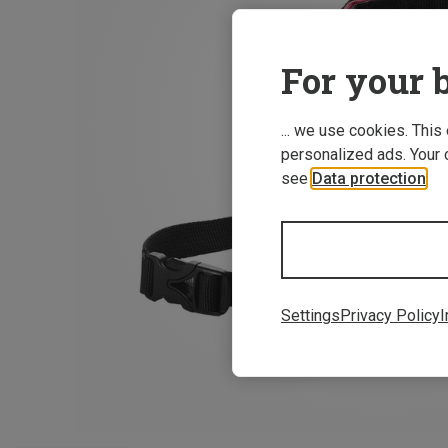
For your b
... we use cookies. This
personalized ads. Your 
see
Data protection
.
Settings
Privacy Policy
I