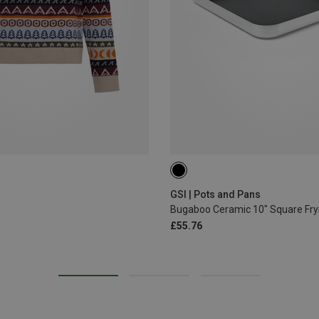
ONE SIZE
GSI | Pots and Pans
Bugaboo Ceramic 10" Square Fry
£55.76