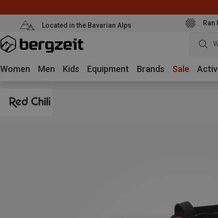
Ran 
Located in the Bavarian Alps
W
Women
Men
Kids
Equipment
Brands
Sale
Activ