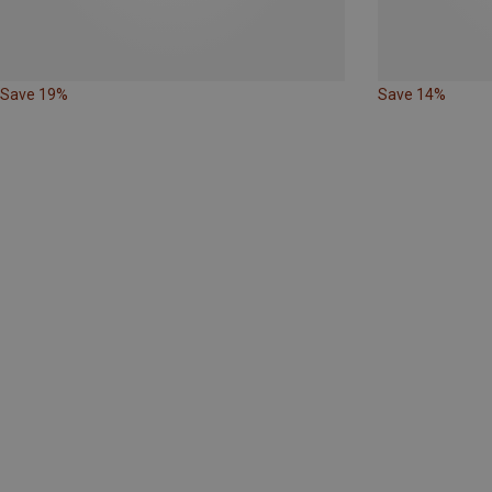
Save 19%
Save 14%