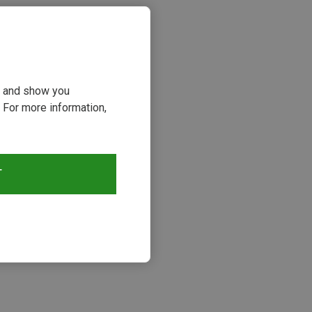
ou and show you
 For more information,
T