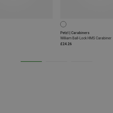
BALL-LOCK
Petzl | Carabiners
William Ball-Lock HMS Carabiner
£24.26