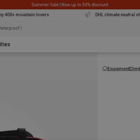
Summer Sale | Now up to 50% discount
by 400+ mountain lovers
DHL climate neutral s
aterproof jacket
ities
Equipment
Clim