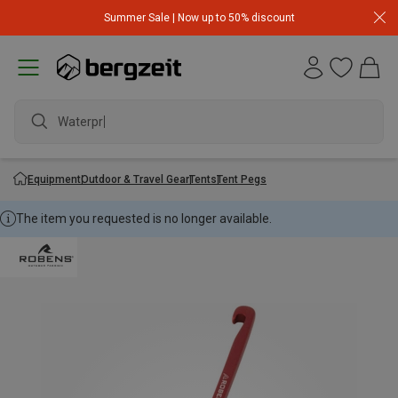
Summer Sale | Now up to 50% discount
Waterproo
Equipment
Outdoor & Travel Gear
Tents
Tent Pegs
The item you requested is no longer available.