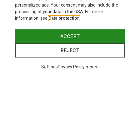
personalized ads. Your consent may also include the
processing of your data in the USA. For more
information, see
Data protection
.
ACCEPT
REJECT
Settings
Privacy Policy
Imprint