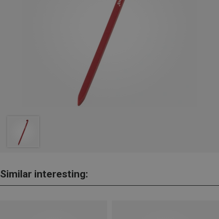
Similar interesting: