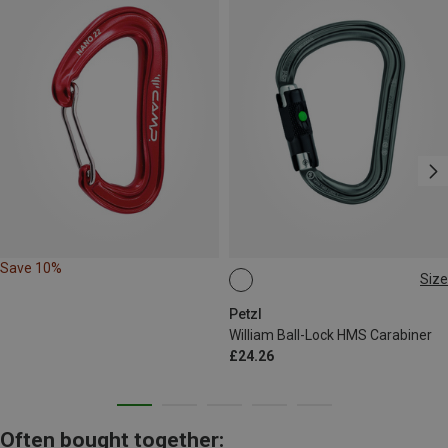
Save 10%
Size
BALL-LOCK
Petzl
William Ball-Lock HMS Carabiner
£24.26
Often bought together: