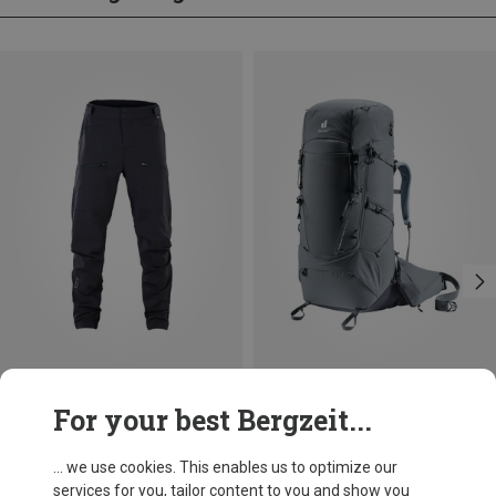
Save 70%
Save 12%
For your best Bergzeit...
... we use cookies. This enables us to optimize our
services for you, tailor content to you and show you