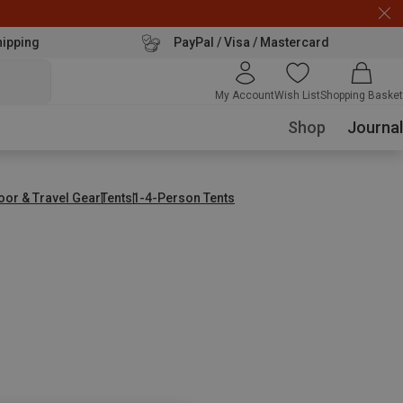
hipping
PayPal / Visa / Mastercard
My Account
Wish List
Shopping Basket
Shop
Journal
oor & Travel Gear
Tents
1-4-Person Tents