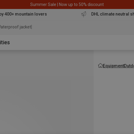
Summer Sale | Now up to 50% discount
by 400+ mountain lovers
DHL climate neutral s
aterproof jacket
ities
Equipment
Outd