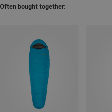
Often bought together: