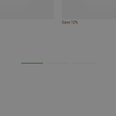
Save 12%