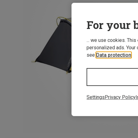
For your b
... we use cookies. This
personalized ads. Your 
see
Data protection
.
Settings
Privacy Policy
I