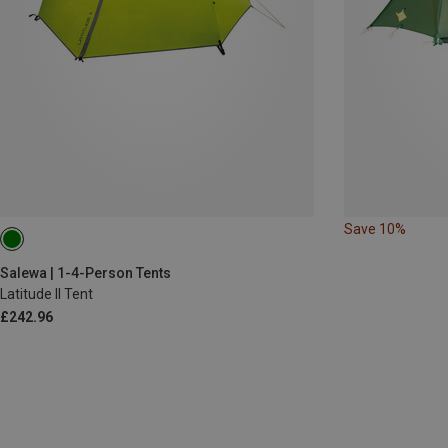
Save 10%
Salewa | 1-4-Person Tents
Latitude II Tent
£242.96