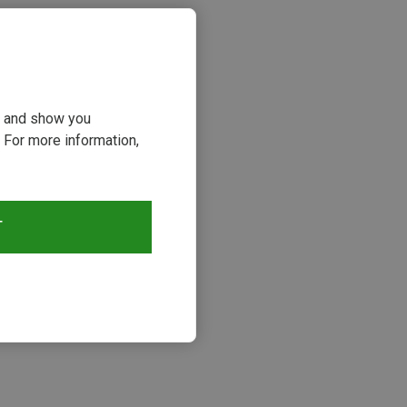
ou and show you
 For more information,
T