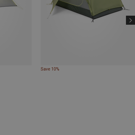
Save 10%