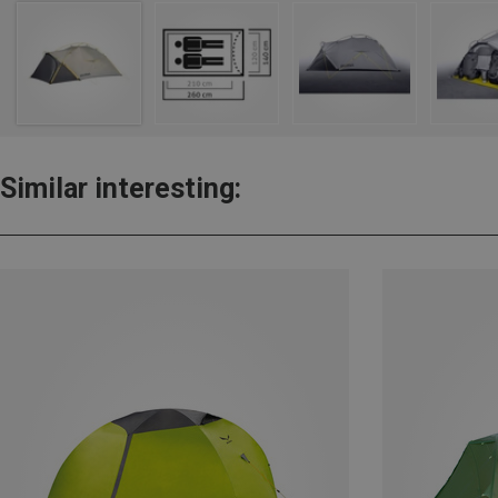
Similar interesting: