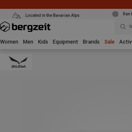
Ran 
Located in the Bavarian Alps
W
Women
Men
Kids
Equipment
Brands
Sale
Activ