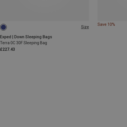
Save 10%
Size
MAX. 195CM
MAX. 180CM | LEFT
MAX. 195CM | LEFT
Exped | Down Sleeping Bags
Terra 0C 30F Sleeping Bag
£227.43