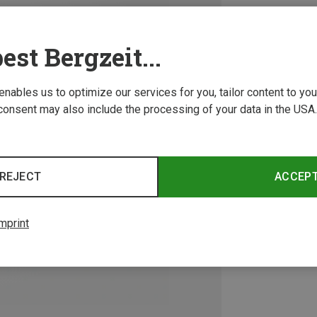
est Bergzeit...
 enables us to optimize our services for you, tailor content to y
consent may also include the processing of your data in the USA.
REJECT
ACCEP
mprint