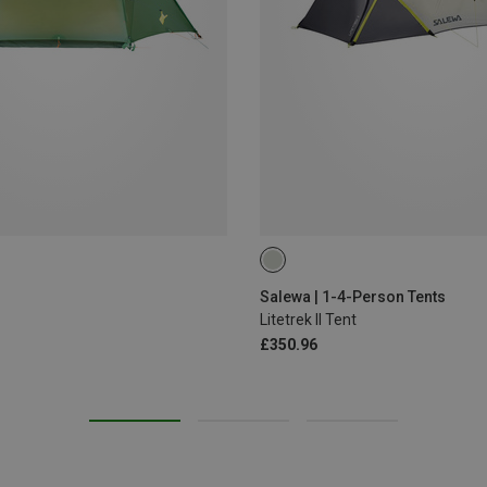
Salewa | 1-4-Person Tents
Litetrek II Tent
£350.96