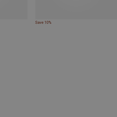
Save 10%