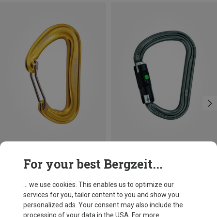
Size
+3
For your best Bergzeit...
BALL-LOCK
Camp
Petzl
Nano 22 Carabiner
William Ball-Lock HMS Carabiner
... we use cookies. This enables us to optimize our
£7.31
£24.26
services for you, tailor content to you and show you
personalized ads. Your consent may also include the
processing of your data in the USA. For more