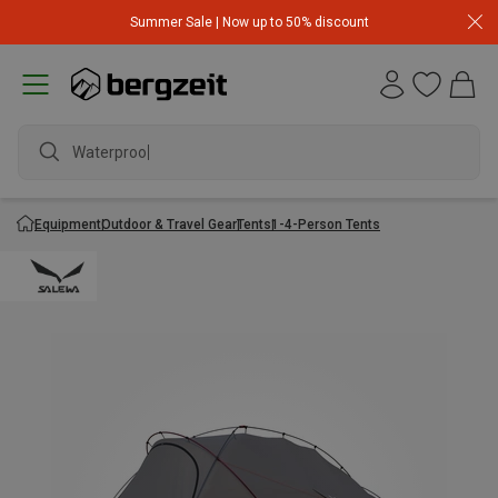
Summer Sale | Now up to 50% discount
Waterproof j
Equipment
Outdoor & Travel Gear
Tents
1-4-Person Tents