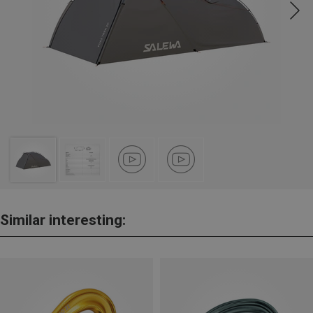
Similar interesting: