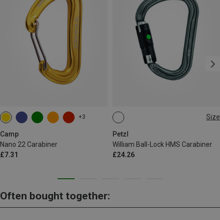
Size
+3
BALL-LOCK
Camp
Petzl
Nano 22 Carabiner
William Ball-Lock HMS Carabiner
£7.31
£24.26
Often bought together: