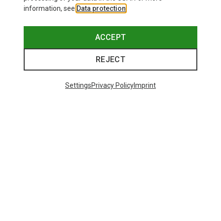
information, see
Data protection
.
ACCEPT
REJECT
Settings
Privacy Policy
Imprint