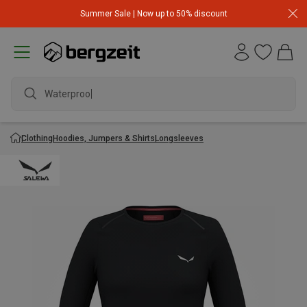
Summer Sale | Now up to 50% discount
Waterproof j
Clothing
Hoodies, Jumpers & Shirts
Longsleeves