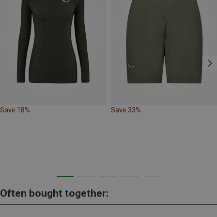
Save 18%
Save 33%
Often bought together: