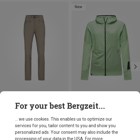
New
Save 19%
Size
For your best Bergzeit...
XS
S
M
L
Norrona
Women's Femund Flex1 Tech Trousers
... we use cookies. This enables us to optimize our
£161.06
services for you, tailor content to you and show you
personalized ads. Your consent may also include the
processing of your data in the USA. For more