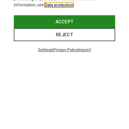
information, see
Data protection
.
ACCEPT
REJECT
Settings
Privacy Policy
Imprint