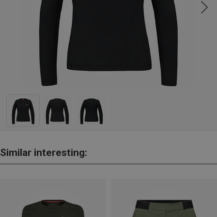
Similar interesting: