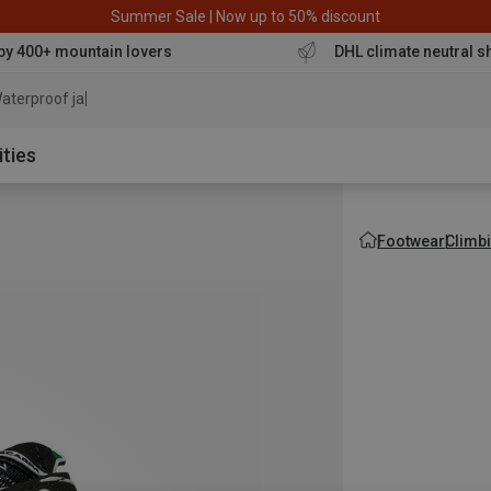
Summer Sale | Now up to 50% discount
by 400+ mountain lovers
DHL climate neutral s
aterproof jacket
ities
Footwear
Climb