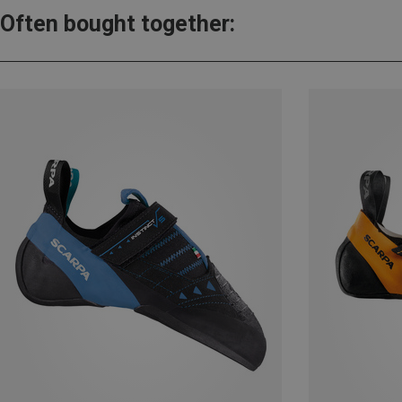
Often bought together: