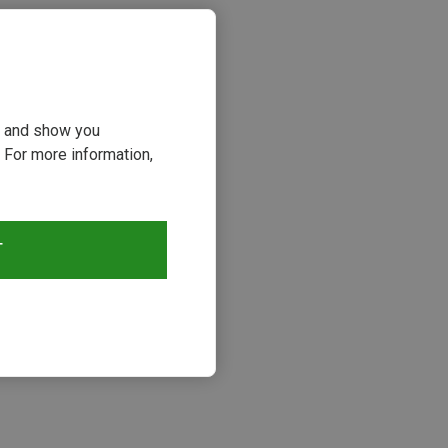
ou and show you
 For more information,
T