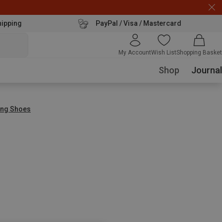
hipping
PayPal / Visa / Mastercard
My Account
Wish List
Shopping Basket
Shop
Journal
ing Shoes