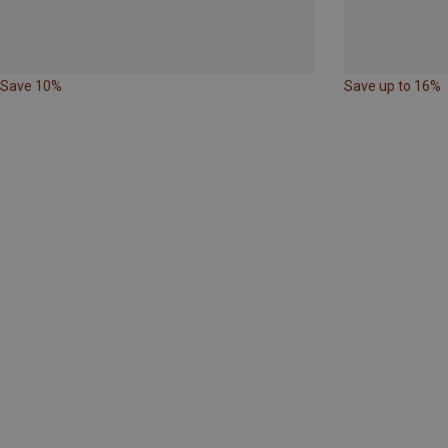
Save 10%
Save up to 16%