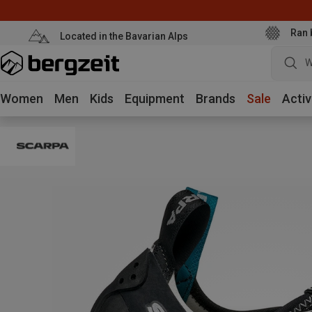
Ran 
Located in the Bavarian Alps
W
Women
Men
Kids
Equipment
Brands
Sale
Activ