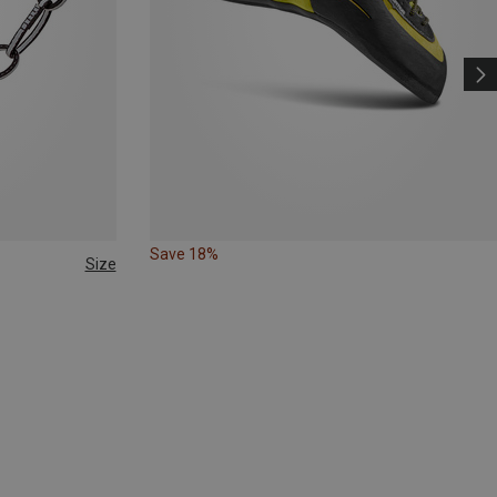
Save 18%
Size