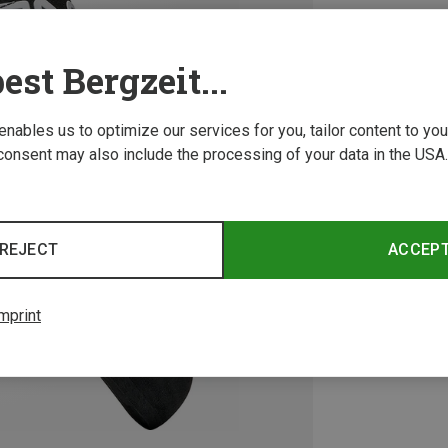
est Bergzeit...
 enables us to optimize our services for you, tailor content to y
consent may also include the processing of your data in the USA.
REJECT
ACCEP
mprint