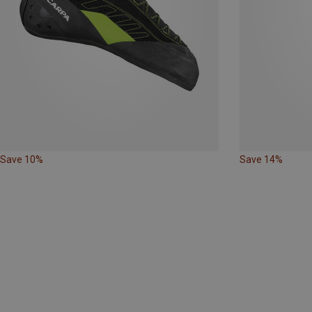
Save 10%
Save 14%