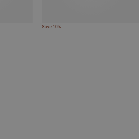
Save 10%