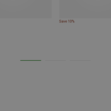
Save 10%