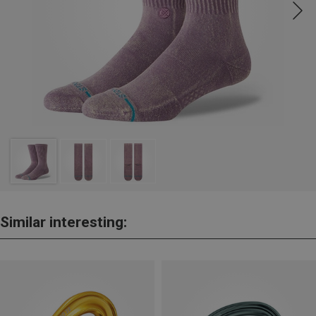
Similar interesting: