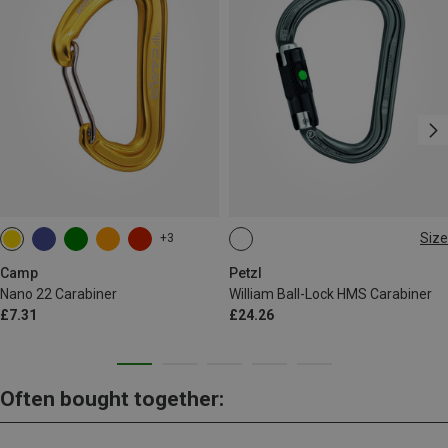
Size
+3
BALL-LOCK
Camp
Petzl
Nano 22 Carabiner
William Ball-Lock HMS Carabiner
£7.31
£24.26
Often bought together: