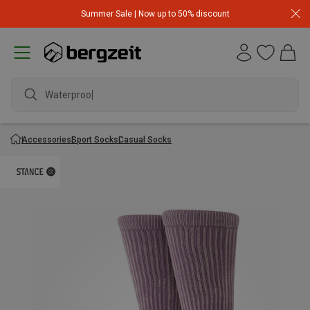
Summer Sale | Now up to 50% discount
Waterproof j
Accessories
Sport Socks
Casual Socks