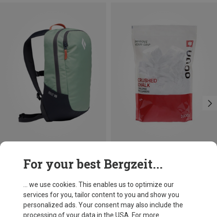
Save 14%
Size
For your best Bergzeit...
2000G
Ocun
Chalk Rattle 2000g
... we use cookies. This enables us to optimize our
£77.36
services for you, tailor content to you and show you
personalized ads. Your consent may also include the
processing of your data in the USA. For more