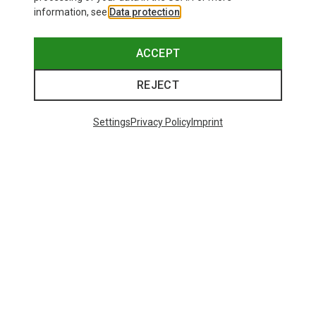
information, see
Data protection
.
ACCEPT
REJECT
Settings
Privacy Policy
Imprint