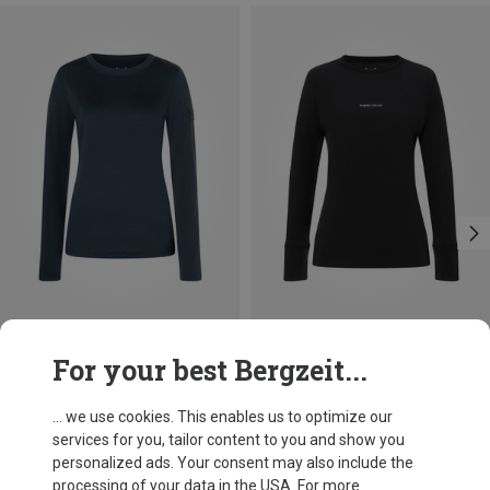
Save 18%
Save 53%
For your best Bergzeit...
... we use cookies. This enables us to optimize our
services for you, tailor content to you and show you
personalized ads. Your consent may also include the
processing of your data in the USA. For more