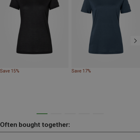
Save 15%
Save 17%
Often bought together: