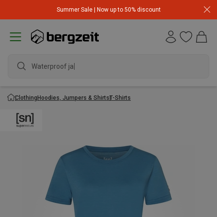
Summer Sale | Now up to 50% discount
Waterproof jacke
Clothing
Hoodies, Jumpers & Shirts
T-Shirts