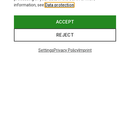
information, see
Data protection
.
ACCEPT
REJECT
Settings
Privacy Policy
Imprint