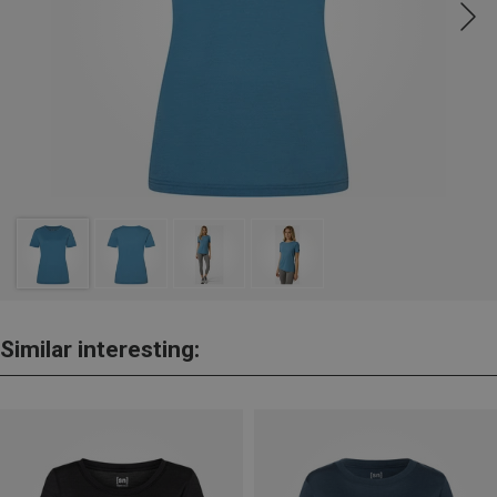
Similar interesting: