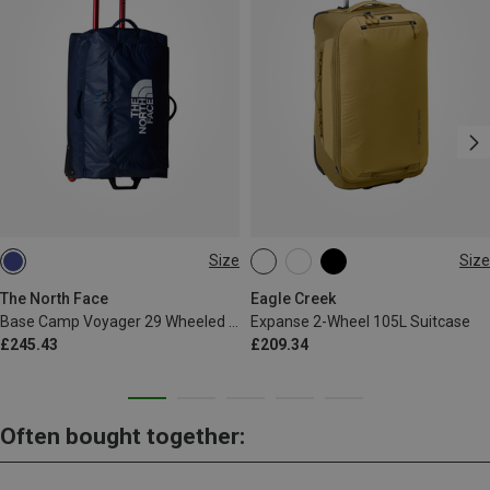
Size
Size
94L
35L
The North Face
Eagle Creek
Base Camp Voyager 29 Wheeled Suitcase
Expanse 2-Wheel 105L Suitcase
£245.43
£209.34
Often bought together: