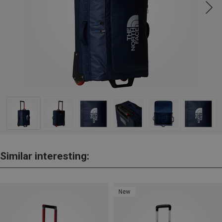
Similar interesting:
New