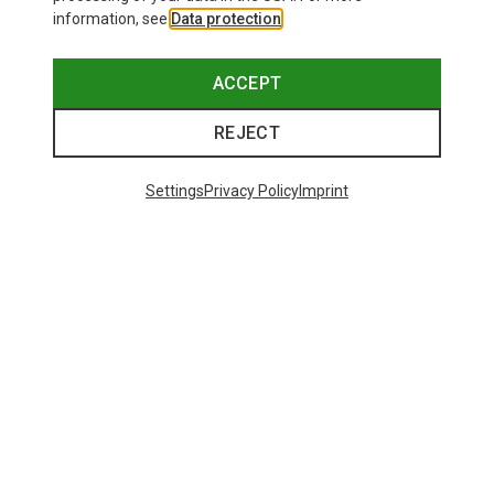
information, see
Data protection
.
ACCEPT
REJECT
Settings
Privacy Policy
Imprint