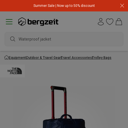
Summer Sale | Now up to 50% discount
Waterproof jacket
Equipment
Outdoor & Travel Gear
Travel Accessories
Trolley Bags