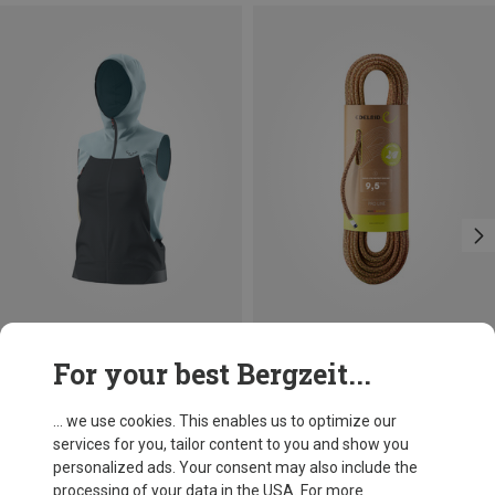
Save up to 18%
Size
For your best Bergzeit...
XS
S
M
L
XL
Dynafit
Women's Transalper DST Vest
... we use cookies. This enables us to optimize our
£116.96
services for you, tailor content to you and show you
personalized ads. Your consent may also include the
processing of your data in the USA. For more